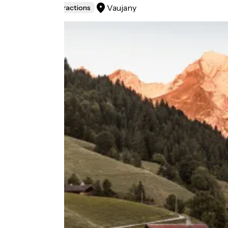
Vaujany
Museums & attractions