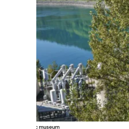
EDF Hydrélec museum