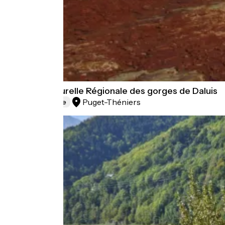
Réserve Naturelle Régionale des gorges de Daluis
Puget-Théniers
Natural heritage