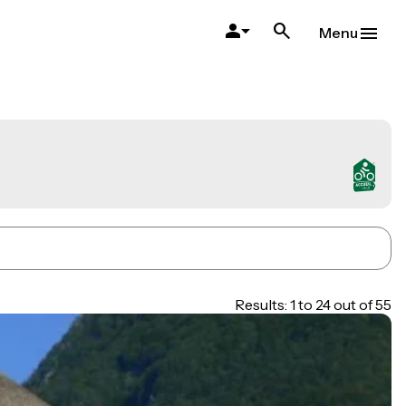
Menu
Results: 1 to 24 out of 55