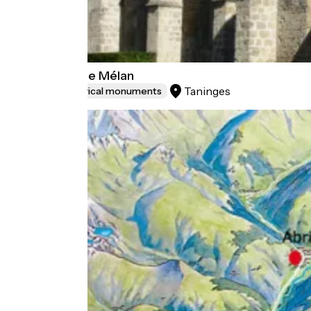
Chartreuse de Mélan
Taninges
Sites and historical monuments