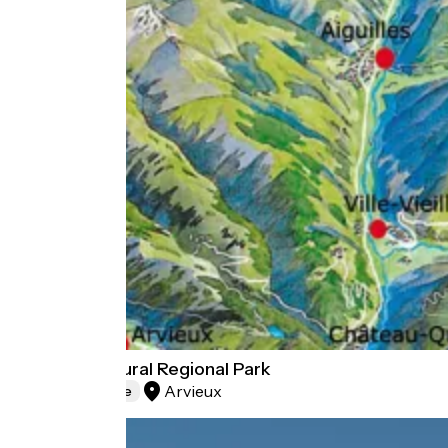
Queyras Natural Regional Park
Arvieux
Natural heritage