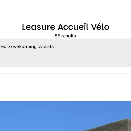
Leasure Accueil Vélo
55 results
ed to welcoming cyclists.