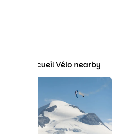
Other Accueil Vélo nearby