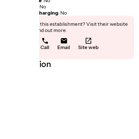
Bicycle garage
:
No
Packed lunch
:
No
Electric bike charging
:
No
Interested in this establishment? Visit their website
to book or find out more.
Call
Email
Site web
Localisation