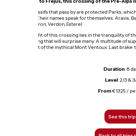
From Thonon to Fréjus, this crossing of the Pre-Alps is a
Most of the massifs that pass by are protected Parks, which
encountered. Their names speak for themselves: Aravis, Ba
Vaucluse, Luberon, Verdon, Esterel.
The big highlight of this crossing lies in the tranquility of 
doubt, a crossing that will surprise many. A multitude of su
optional ascent of the mythical Mont Ventoux. Last brake: 
Duration
: 8 d
Level
: 2/3 & 3
From
€1325 / p
See this trip
Back to all trips