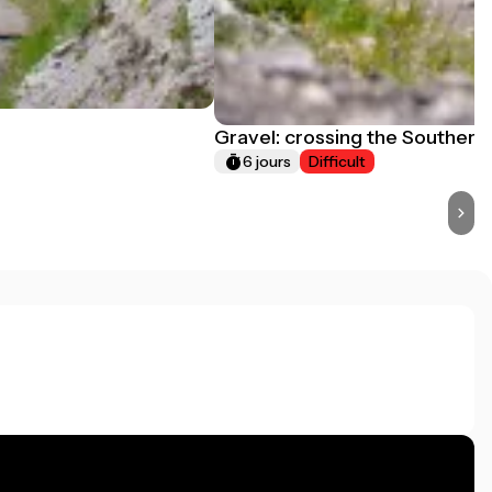
Gravel: crossing the Southern
6 jours
Difficult