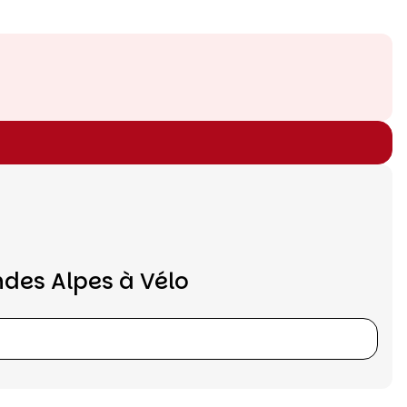
ndes Alpes à Vélo