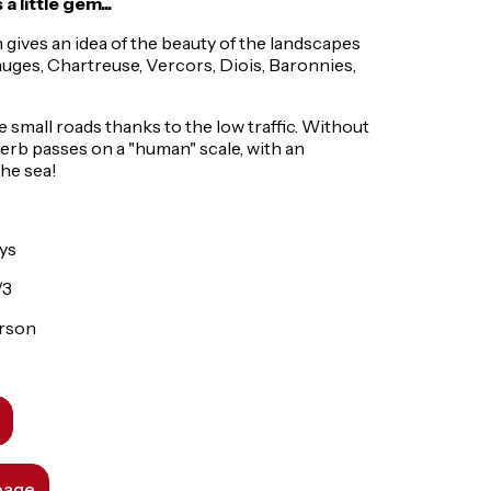
 little gem...
 gives an idea of the beauty of the landscapes
uges, Chartreuse, Vercors, Diois, Baronnies,
the small roads thanks to the low traffic. Without
perb passes on a "human" scale, with an
the sea!
ays
/3
erson
 page