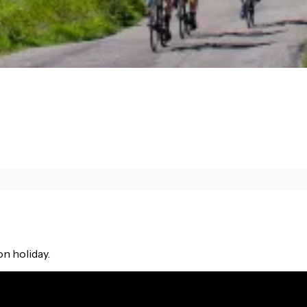
on holiday.