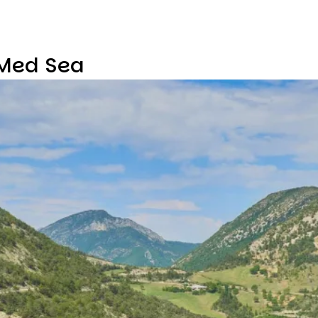
 Med Sea