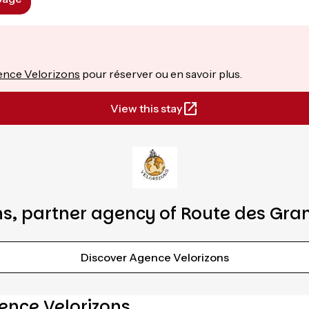
nce Velorizons
pour réserver ou en savoir plus.
View this stay
s, partner agency of Route des Gra
Discover Agence Velorizons
ence Velorizons