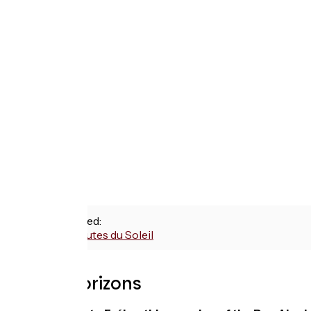
Routes used:
P'tites Routes du Soleil
With Vélorizons