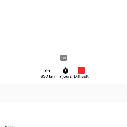
1
/
3
650 km
7 jours
Difficult