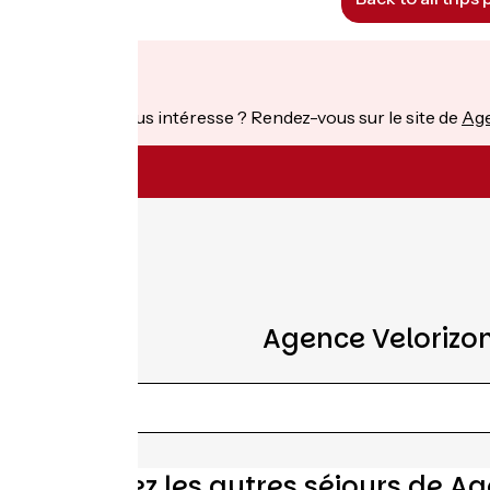
From
€
per person
Ce séjour vous intéresse ? Rendez-vous sur le site de
Age
Agence Velorizon
Découvrez les autres séjours de Ag