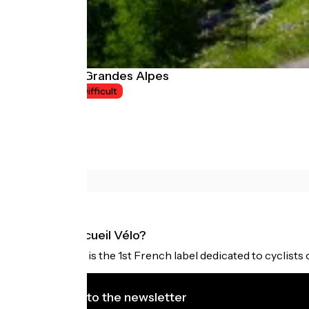
Route des Grandes Alpes
8 jours
Difficult
What is Accueil Vélo?
Accueil Vélo is the 1st French label dedicated to cyclists 
I subscribe to the newsletter