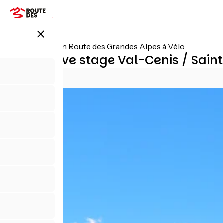
Skip
to
main
close
content
All stages on Route des Grandes Alpes à Vélo
Alternative stage Val-Cenis / Sai