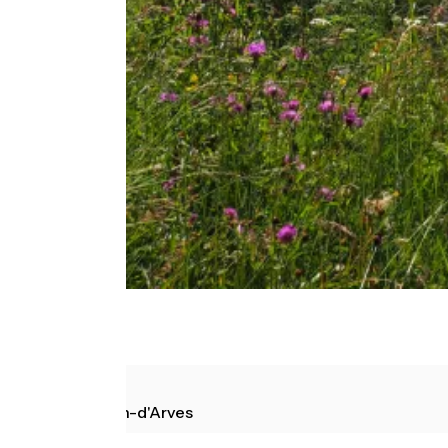
Val-Cenis
Saint-Jean-d'Arves