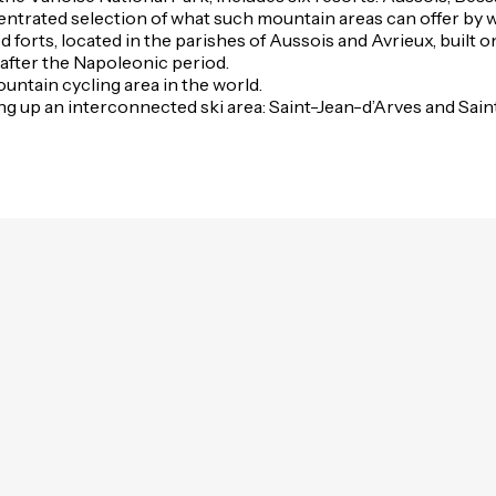
oncentrated selection of what such mountain areas can offer by 
ed forts, located in the parishes of Aussois and Avrieux, buil
fter the Napoleonic period.
untain cycling area in the world.
ng up an interconnected ski area: Saint-Jean-d’Arves and Saint