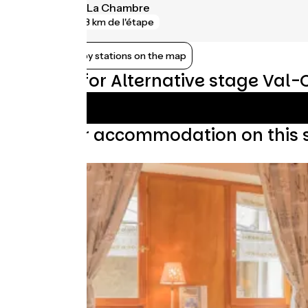
Saint-Avre - La Chambre
gare
3 km de l'étape
Show nearby stations on the map
Reviews for Alternative stage Val-
Find your accommodation on this 