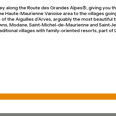
lley along the Route des Grandes Alpes®, giving you th
ks the Haute-Maurienne Vanoise area to the villages go
of the Aiguilles d’Arves, arguably the most beautiful t
owns, Modane, Saint-Michel-de-Maurienne and Saint-Je
ditional villages with family-oriented resorts, part of 