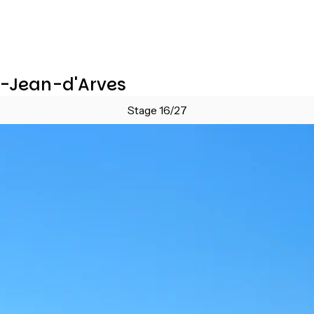
nt-Jean-d'Arves
Stage 16/27