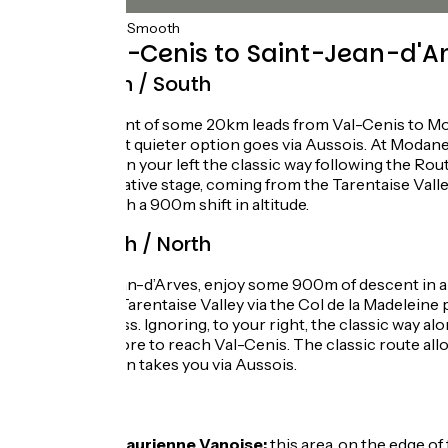
75km
(100%) Smooth
From Val-Cenis to Saint-Jean-d'Ar
Route North / South
A gentle descent of some 20km leads from Val-Cenis to Modan
spectacular but quieter option goes via Aussois. At Modane
pass. Leaving on your left the classic way following the Ro
another alternative stage, coming from the Tarentaise Valle
d’Arves, but with a 900m shift in altitude.
Route South / North
From Saint-Jean-d’Arves, enjoy some 900m of descent in alt
leading to the Tarentaise Valley via the Col de la Madeleine
Télégraphe pass. Ignoring, to your right, the classic way a
some 20km more to reach Val-Cenis. The classic route allows 
less busy option takes you via Aussois.
Don’t miss
Haute-Maurienne Vanoise:
this area, on the edge of