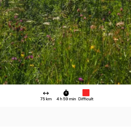
75 km
4 h 59 min
Difficult