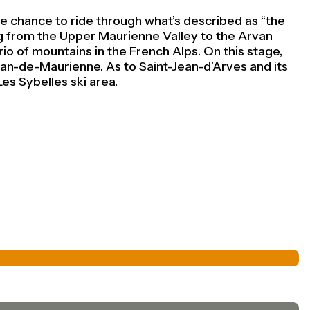
e chance to ride through what’s described as ‘‘the
ing from the Upper Maurienne Valley to the Arvan
rio of mountains in the French Alps. On this stage,
an-de-Maurienne. As to Saint-Jean-d’Arves and its
Les Sybelles ski area.