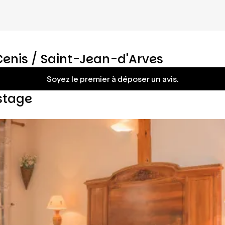
Cenis / Saint-Jean-d'Arves
Soyez le premier à déposer un avis.
stage