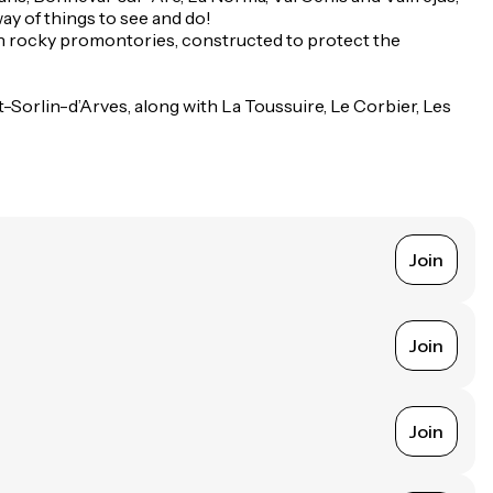
way of things to see and do!
t on rocky promontories, constructed to protect the
-Sorlin-d’Arves, along with La Toussuire, Le Corbier, Les
Join
Join
Join