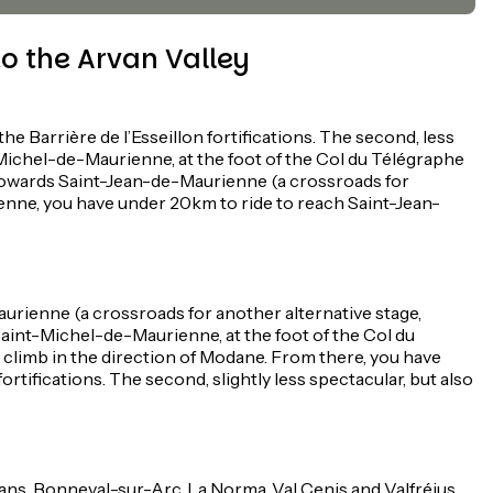
o the Arvan Valley
 Barrière de l’Esseillon fortifications. The second, less
-Michel-de-Maurienne, at the foot of the Col du Télégraphe
n towards Saint-Jean-de-Maurienne (a crossroads for
ienne, you have under 20km to ride to reach Saint-Jean-
urienne (a crossroads for another alternative stage,
o Saint-Michel-de-Maurienne, at the foot of the Col du
, climb in the direction of Modane. From there, you have
rtifications. The second, slightly less spectacular, but also
sans, Bonneval-sur-Arc, La Norma, Val Cenis and Valfréjus,