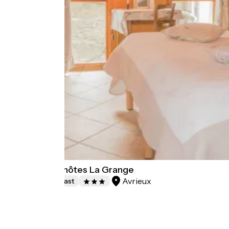
Chambres d'hôtes La Grange
Avrieux
Bed and breakfast