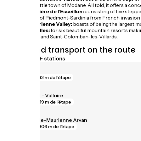
plus the little town of Modane. All told, it offers a c
The Barrière de l’Esseillon:
consisting of five stepp
Kingdom of Piedmont-Sardinia from French invasion a
The Maurienne Valley:
boasts of being the largest mo
Les Sybelles:
for six beautiful mountain resorts maki
Bottières and Saint-Colomban-les-Villards.
Trains and transport on the route
Nearest SNCF stations
Modane
gare
33 m de l'étape
Saint-Michel - Valloire
gare
59 m de l'étape
Saint-Jean-de-Maurienne Arvan
gare
306 m de l'étape