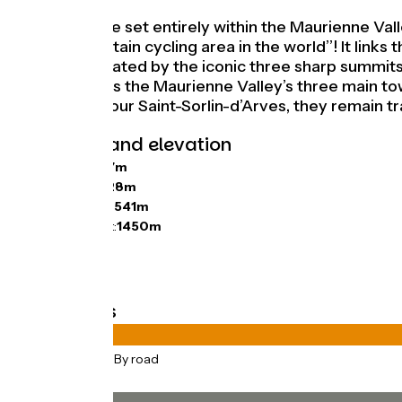
Here’s a stage set entirely within the Maurienne Va
largest mountain cycling area in the world’’! It lin
Valley, dominated by the iconic three sharp summits 
you also cross the Maurienne Valley’s three main t
close neighbour Saint-Sorlin-d’Arves, they remain tra
Gradients and elevation
Ascents:
1747m
Descents:
1728m
Lowest point:
541m
Highest point:
1450m
Road types
75km
(100%) By road
Surface