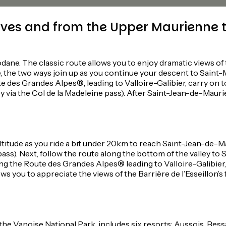
ves and from the Upper Maurienne t
e. The classic route allows you to enjoy dramatic views of the
, the two ways join up as you continue your descent to Saint
ute des Grandes Alpes®, leading to Valloire-Galibier, carry o
y via the Col de la Madeleine pass). After Saint-Jean-de-Maur
itude as you ride a bit under 20km to reach Saint-Jean-de-Ma
 pass). Next, follow the route along the bottom of the valley t
long the Route des Grandes Alpes® leading to Valloire-Galibier
you to appreciate the views of the Barrière de l’Esseillon’s fo
 the Vanoise National Park, includes six resorts: Aussois, Bes