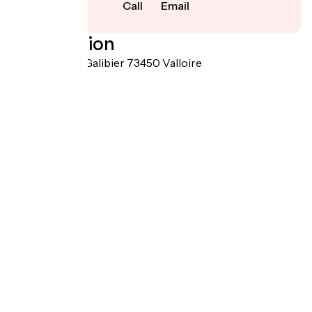
Call
Email
Localisation
1323 Route du Galibier 73450 Valloire