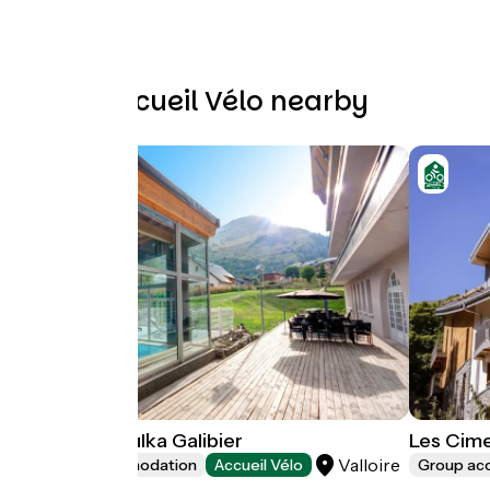
Other Accueil Vélo nearby
Neaclub la Pulka Galibier
Les Cime
Valloire
Group accommodation
Accueil Vélo
Group a