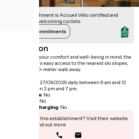
2
/
13
This establishment is Accueil Vélo certified and
commits to welcoming cyclists.
View its commitments
Description
Designed with your comfort and well-being in mind, the
residence offers easy access to the nearest ski slopes,
just a short 300-meter walk away.
Opening
From 04/06 to 27/09/2026 daily between 9 am and 12
pm and between 2 pm and 7 pm.
Bicycle garage
:
No
Packed lunch
:
No
Electric bike charging
:
No
Interested in this establishment? Visit their website
to book or find out more.