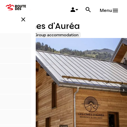
Skip
to
Menu
main
close
content
Les Cimes d'Auréa
Accueil Vélo
Group accommodation