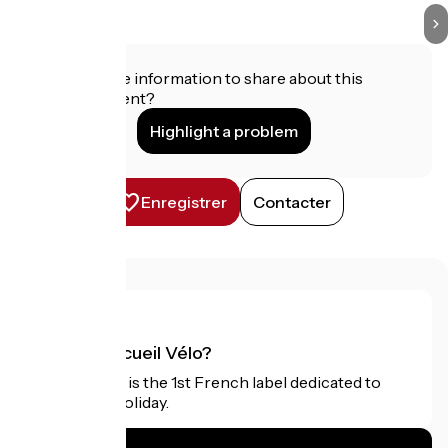
Do you have information to share about this
establishment?
Highlight a problem
Enregistrer
Contacter
What is Accueil Vélo?
Accueil Vélo is the 1st French label dedicated to
cyclists on holiday.