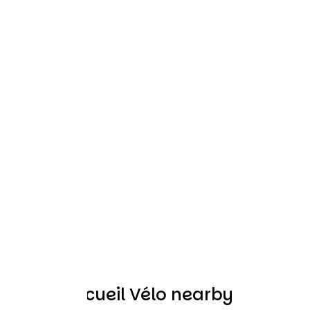
Other Accueil Vélo nearby