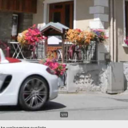
1
/
11
 to welcoming cyclists.