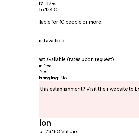
Half-board: 88 to 112 €
Full-board: 110 to 134 €.
Group rate available for 10 people or more.
Summer
1 night half-board available
Winter
Room + breakfast available (rates upon request).
Bicycle garage
:
Yes
Packed lunch
:
Yes
Electric bike charging
:
No
Interested in this establishment? Visit their website to b
Localisation
Route du Galibier 73450 Valloire