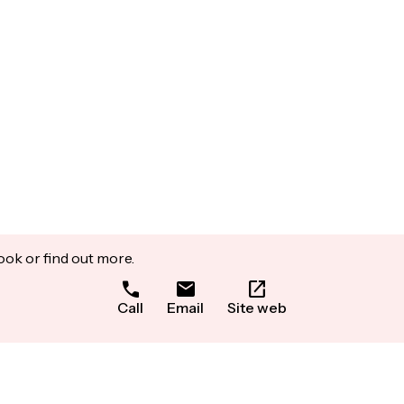
ook or find out more.
Call
Email
Site web