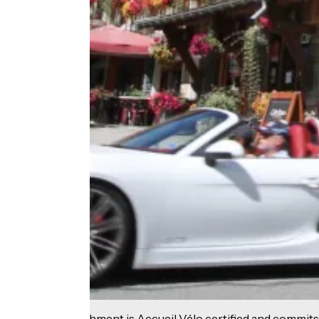
This establishment is Accueil Vélo certified and commits