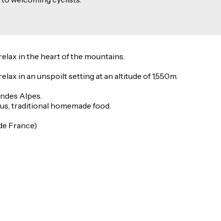
relax in the heart of the mountains.
elax in an unspoilt setting at an altitude of 1,550m.
andes Alpes.
ous, traditional homemade food.
 de France)