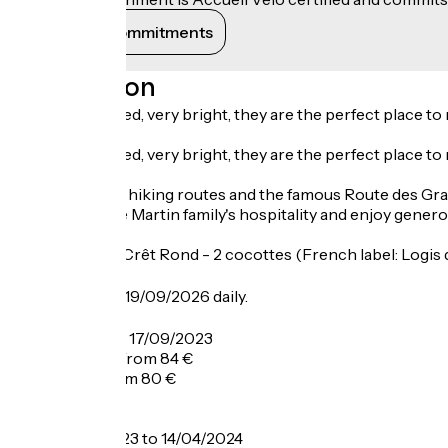
View its commitments
Description
Nicely decorated, very bright, they are the perfect place to 
Nicely decorated, very bright, they are the perfect place to r
You're close to hiking routes and the famous Route des Gr
Appreciate the Martin family's hospitality and enjoy gener
Restaurant Le Crêt Rond - 2 cocottes (French label: Logis
Opening
From 12/06 to 19/09/2026 daily.
Tarifs
From 09/06 to 17/09/2023
Double room: from 84 €
Half-board: from 80 €
Breakfast: 12 €.
From 17/12/2023 to 14/04/2024