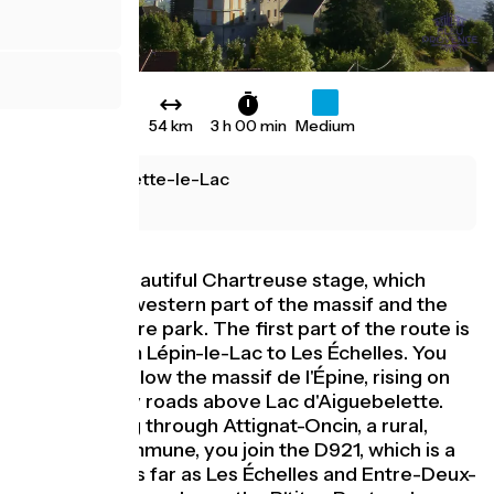
54 km
3 h 00 min
Medium
Aiguebelette-le-Lac
Grenoble
This is the beautiful Chartreuse stage, which
crosses the western part of the massif and the
regional nature park. The first part of the route is
on road, from Lépin-le-Lac to Les Échelles. You
then drive below the massif de l'Épine, rising on
quiet country roads above Lac d'Aiguebelette.
After passing through Attignat-Oncin, a rural,
forested commune, you join the D921, which is a
little busier as far as Les Échelles and Entre-Deux-