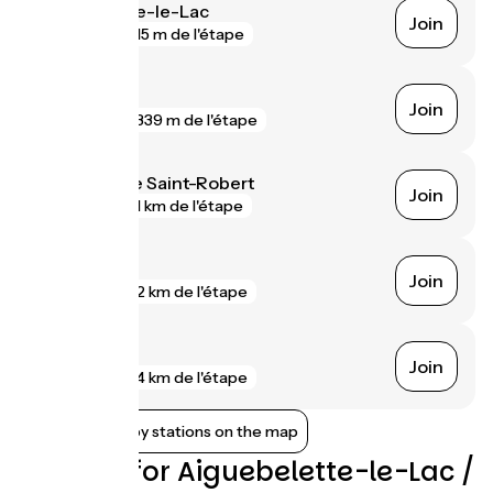
Aiguebelette-le-Lac
Join
gare
15 m de l'étape
Voreppe
Join
gare
339 m de l'étape
Saint-Égrève Saint-Robert
Join
gare
1 km de l'étape
Grenoble
Join
gare
2 km de l'étape
Échirolles
Join
gare
4 km de l'étape
Show nearby stations on the map
Reviews for Aiguebelette-le-Lac /