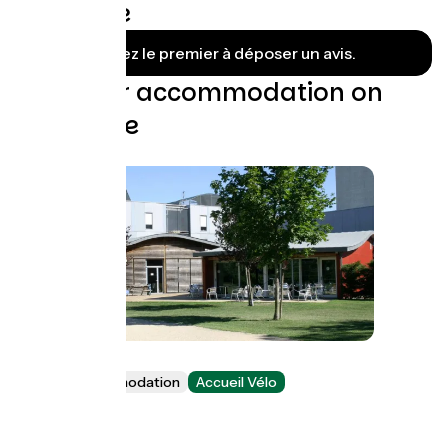
Grenoble
Soyez le premier à déposer un avis.
Find your accommodation on
this stage
Youth hostel
Group accommodation
Accueil Vélo
Échirolles