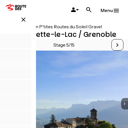
Skip
to
Menu
main
close
content
All stages on P'tites Routes du Soleil Gravel
Aiguebelette-le-Lac / Grenoble
Stage 5/15