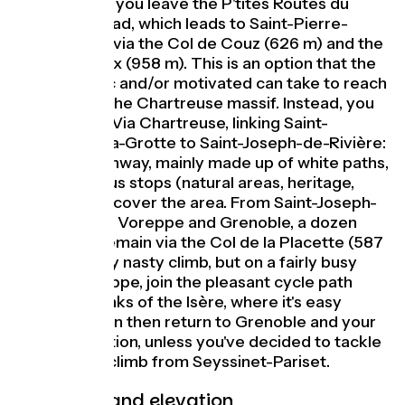
Guiers. Here, you leave the P'tites Routes du
Soleil® by road, which leads to Saint-Pierre-
d'Entremont via the Col de Couz (626 m) and the
Col des Égaux (958 m). This is an option that the
more athletic and/or motivated can take to reach
the heart of the Chartreuse massif. Instead, you
can take the Via Chartreuse, linking Saint-
Christophe-la-Grotte to Saint-Joseph-de-Rivière:
a 17 km greenway, mainly made up of white paths,
with numerous stops (natural areas, heritage,
tastes) to discover the area. From Saint-Joseph-
de-Rivière to Voreppe and Grenoble, a dozen
kilometers remain via the Col de la Placette (587
m). Not a very nasty climb, but on a fairly busy
road. In Voreppe, join the pleasant cycle path
along the banks of the Isère, where it's easy
going. You can then return to Grenoble and your
accommodation, unless you've decided to tackle
the Vercors climb from Seyssinet-Pariset.
Gradients and elevation