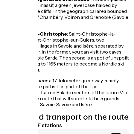
the Chartreuse massif, a green jewel case haloed by
white limestone cliffs, in the geographical area bounded
by the towns of Chambéry, Voiron and Grenoble (Savoie
and Isère).
The two Saint-Christophe
: Saint-Christophe-la-
Grotte and Saint-Christophe-sur-Guiers, two
neighbouring villages in Savoie and Isère, separated by
the Guiers River. In the former, you can visit two caves
linked by the Voie Sarde. The second is a spot of unspoilt
nature, climbing to 1165 meters to become a Nordic ski
mecca in winter.
La Via Chartreuse
: a 17-kilometer greenway, mainly
made up of white paths. It is part of the Lac
d'Aiguebelette - Lac de Paladru section of the future Via
5 lacs, the cycle route that will soon link the 5 grands
alpins, in Haute-Savoie, Savoie and Isère.
Trains and transport on the route
Nearest SNCF stations