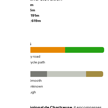
Ascents:
450m
Descents:
655m
Lowest point:
191m
Highest point:
619m
Road types
33km
(61%) By road
21km
(39%) Cycle path
Surface
23km
(43%) Smooth
21km
(39%) Unknown
9km
(17%) Rough
Don't miss
Parc naturel régional de Chartreuse
: it encompasses