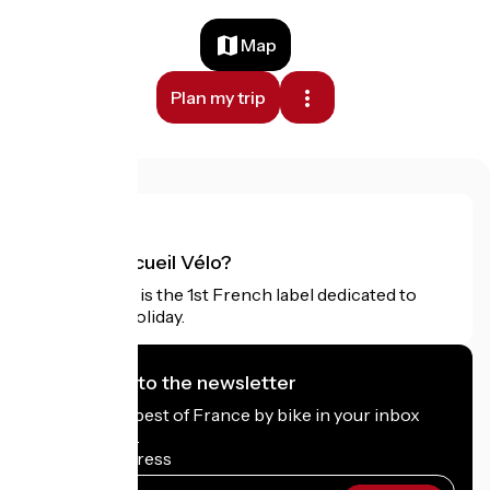
Map
Plan my trip
What is Accueil Vélo?
Accueil Vélo is the 1st French label dedicated to
cyclists on holiday.
I subscribe to the newsletter
Receive the best of France by bike in your inbox
every month.
My email address