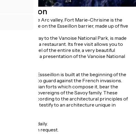
2
/
4
Description
Dominating the Arc valley, Fort Marie-Chrisine is the
tallest structure on the Esseillon barrier, made up of five
forts.
The fort, gateway to the Vanoise National Park, is made
up of a gîte and a restaurant. Its free visit allows you to
discover a model of the entire site, a very beautiful
framework and a presentation of the Vanoise National
Park.
The barrier of Essseillon is built at the beginning of the
XIXth century, to guard against the French invasions.
The five Sardinian forts which compose it, bear the
names of the sovereigns of the Savoy family. These
works, built according to the architectural principles of
Montalembert, testify to an architecture unique in
France.
Opening
All year round daily.
Group tours on request.