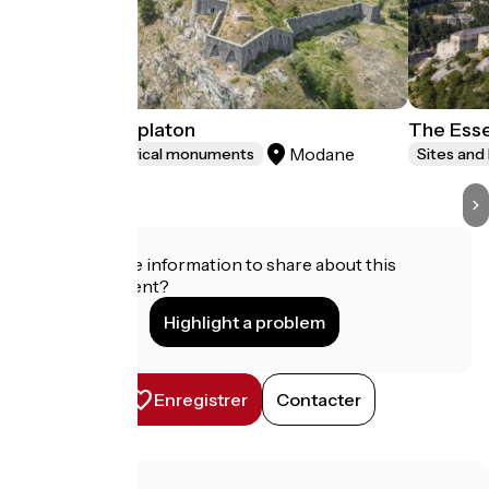
Le Fort du Replaton
The Esse
Modane
Sites and historical monuments
Sites and
Do you have information to share about this
establishment?
Highlight a problem
Enregistrer
Contacter