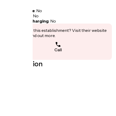
Tarifs
Free access.
Bicycle garage
:
No
Packed lunch
:
No
Electric bike charging
:
No
Interested in this establishment? Visit their website
to book or find out more.
Call
Localisation