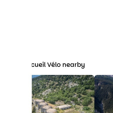
Other Accueil Vélo nearby