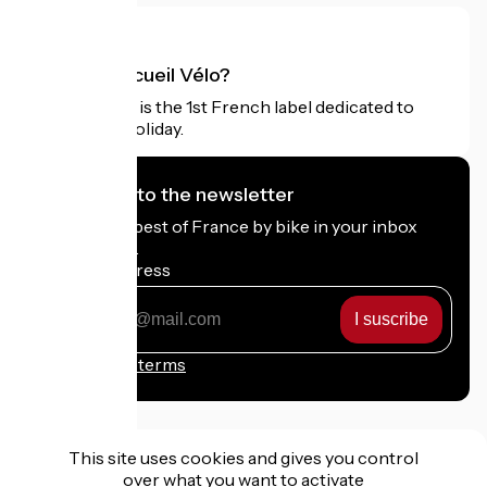
What is Accueil Vélo?
Accueil Vélo is the 1st French label dedicated to
cyclists on holiday.
I subscribe to the newsletter
Receive the best of France by bike in your inbox
every month.
My email address
My
email
address
Registration terms
This site uses cookies and gives you control
over what you want to activate
Funded as part of Destination France