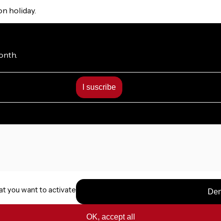
on holiday.
onth.
at you want to activate
Den
OK, accept all