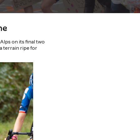
ne
lps on its final two
 terrain ripe for