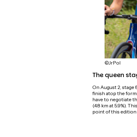
©JrPol
The queen sta
On August 2, stage 
finish atop the for
have to negotiate th
(4.8 km at 5.9%). Th
point of this edition