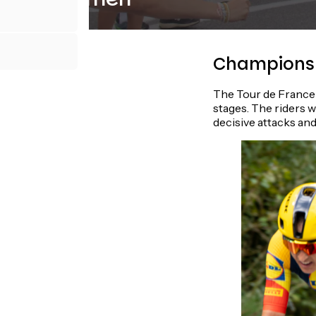
Champions 
The Tour de France 
stages. The riders w
decisive attacks and 