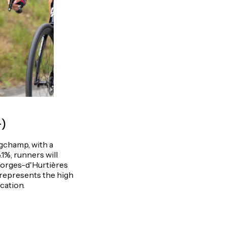
+)
gchamp, with a
8.1%, runners will
Georges-d'Hurtières
, represents the high
ication.