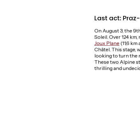
Last act: Praz
On August 3, the 9th 
Soleil. Over 124 km,
Joux Plane
(11,6 km 
Châtel. This stage, w
looking to turn the 
These two Alpine st
thrilling and undecid