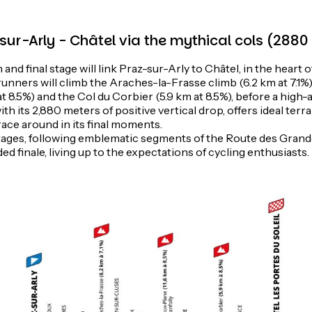
-sur-Arly - Châtel via the mythical cols (288
and final stage will link Praz-sur-Arly to Châtel, in the heart 
 runners will climb the Araches-la-Frasse climb (6.2 km at 7.1%
at 8.5%) and the Col du Corbier (5.9 km at 8.5%), before a high-al
ith its 2,880 meters of positive vertical drop, offers ideal terr
race around in its final moments.
ages, following emblematic segments of the Route des Grand
ed finale, living up to the expectations of cycling enthusiasts.