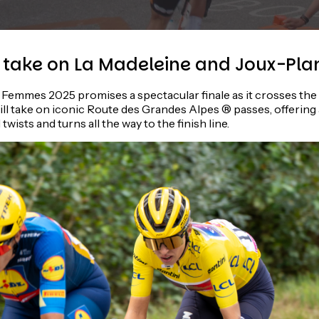
take on La Madeleine and Joux-Pla
Femmes 2025 promises a spectacular finale as it crosses the A
ill take on iconic Route des Grandes Alpes ® passes, offering a
twists and turns all the way to the finish line.