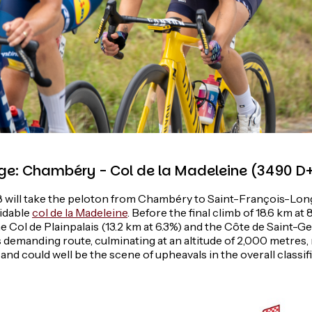
ge: Chambéry - Col de la Madeleine (3490 D
8 will take the peloton from Chambéry to Saint-François-Lon
midable
col de la Madeleine
. Before the final climb of 18.6 km at 
e Col de Plainpalais (13.2 km at 6.3%) and the Côte de Saint-
is demanding route, culminating at an altitude of 2,000 metres
 and could well be the scene of upheavals in the overall classif