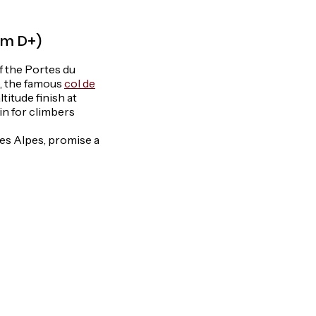
0 m D+)
of the Portes du
), the famous
col de
titude finish at
ain for climbers
es Alpes, promise a