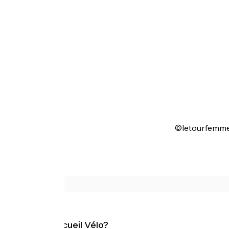
©letourfemme
What is Accueil Vélo?