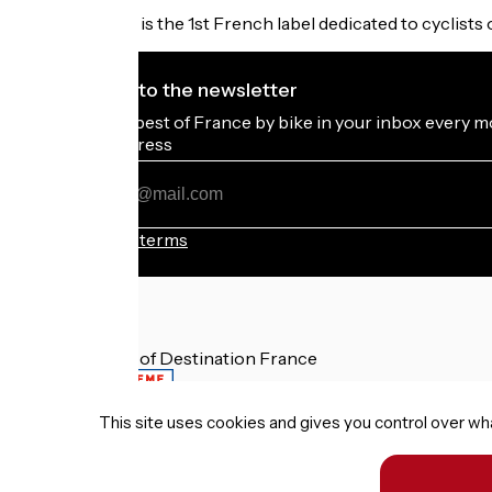
Accueil Vélo is the 1st French label dedicated to cyclists 
I subscribe to the newsletter
Receive the best of France by bike in your inbox every m
My email address
My
email
address
Registration terms
Funded as part of Destination France
This site uses cookies and gives you control over wh
Terms of use
Personal data