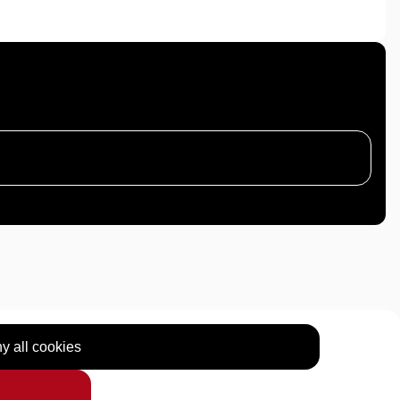
y all cookies