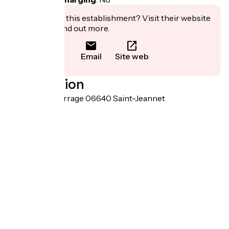
Interested in this establishment? Visit their website
to book or find out more.
Email
Site web
Localisation
101 rue de la Ferrage 06640 Saint-Jeannet