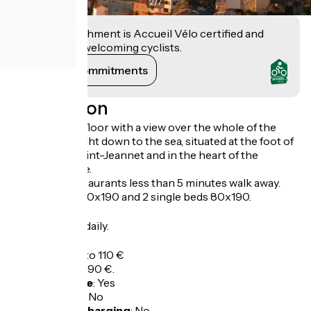
2
/
7
This establishment is Accueil Vélo certified and
commits to welcoming cyclists.
View its commitments
Description
Flat on the 1st floor with a view over the whole of the
Côte d'Azur, right down to the sea, situated at the foot of
the Baou de Saint-Jeannet and in the heart of the
medieval village.
Shops and restaurants less than 5 minutes walk away.
1 double bed 140x190 and 2 single beds 80x190.
Opening
All year round daily.
Tarifs
Overnight: 80 to 110 €
Week: 390 to 490 €.
Bicycle garage
:
Yes
Packed lunch
:
No
Electric bike charging
:
No