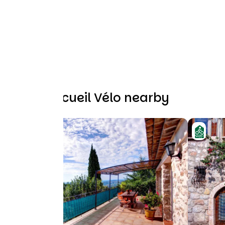
Other Accueil Vélo nearby