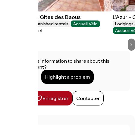
Le Greissier - Gîtes des Baous
L'Azur -
Lodgings and furnished rentals
Accueil Vélo
Lodgings 
Saint-Jeannet
Accueil V
Do you have information to share about this
establishment?
Highlight a problem
Enregistrer
Contacter