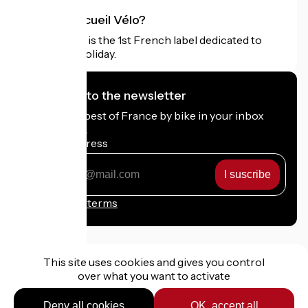
What is Accueil Vélo?
Accueil Vélo is the 1st French label dedicated to
cyclists on holiday.
I subscribe to the newsletter
Receive the best of France by bike in your inbox
every month.
My email address
My
email
address
Registration terms
This site uses cookies and gives you control
over what you want to activate
Funded as part of Destination France
Deny all cookies
OK, accept all