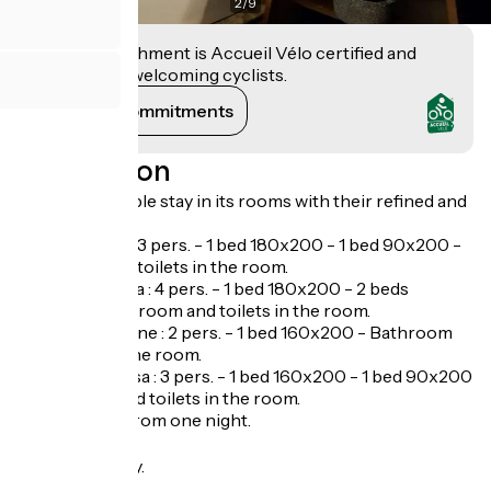
2
/
9
This establishment is Accueil Vélo certified and
commits to welcoming cyclists.
View its commitments
Description
An unforgettable stay in its rooms with their refined and
cosy decor.
Room la Roya : 3 pers. - 1 bed 180x200 - 1 bed 90x200 -
Bathroom and toilets in the room.
Room La Maglia : 4 pers. - 1 bed 180x200 - 2 beds
90x200 - Bathroom and toilets in the room.
Room La Lubiane : 2 pers. - 1 bed 160x200 - Bathroom
and toilets in the room.
Room Le Foussa : 3 pers. - 1 bed 160x200 - 1 bed 90x200
- Bathroom and toilets in the room.
Possible stay from one night.
Opening
Open every day.
Tarifs