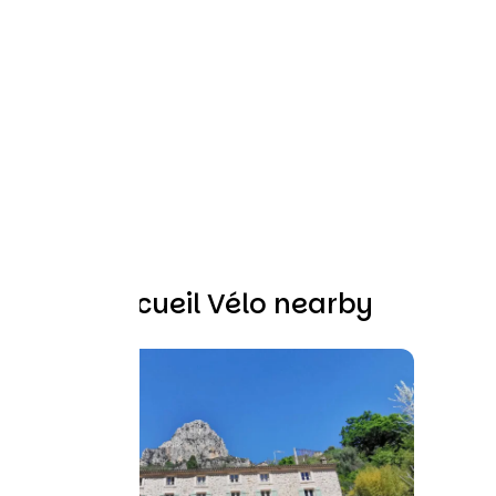
Other Accueil Vélo nearby