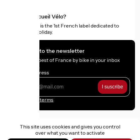
What is Accueil Vélo?
Accueil Vélo is the 1st French label dedicated to
cyclists on holiday.
I subscribe to the newsletter
Receive the best of France by bike in your inbox
every month.
My email address
My
email
address
Registration terms
This site uses cookies and gives you control
over what you want to activate
Funded as part of Destination France