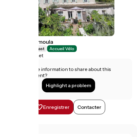
Le Moulin Camoula
Bed and breakfast
Accueil Vélo
Saint-Jeannet
Do you have information to share about this
establishment?
Highlight a problem
Enregistrer
Contacter