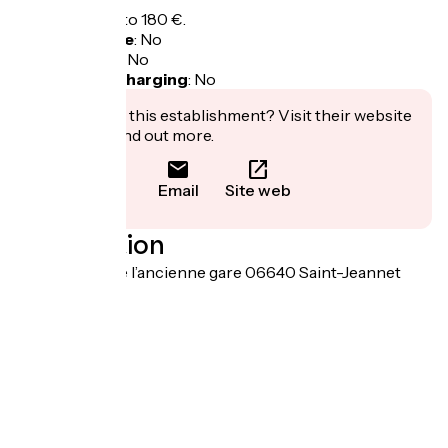
Overnight: 80 to 180 €.
Bicycle garage
:
No
Packed lunch
:
No
Electric bike charging
:
No
Interested in this establishment? Visit their website
to book or find out more.
Email
Site web
Localisation
1120 chemin de l’ancienne gare 06640 Saint-Jeannet