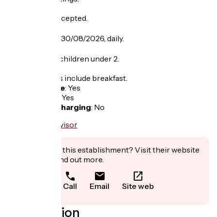
Pets are not accepted.
Opening
From 25/06 to 30/08/2026, daily.
Tarifs
Free entry for children under 2.
Price lists rates include breakfast.
Bicycle garage
:
Yes
Packed lunch
:
Yes
Electric bike charging
:
No
Interested in this establishment? Visit their website
to book or find out more.
Call
Email
Site web
Localisation