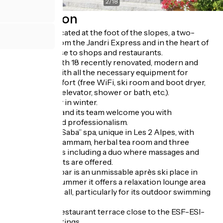
2
/
18
Description
The hotel is located at the foot of the slopes, a two-
minute walk from the Jandri Express and in the heart of
the resort, close to shops and restaurants.
Family hotel with 18 recently renovated, modern and
warm rooms with all the necessary equipment for
maximum comfort (free WiFi, ski room and boot dryer,
flat screen TV, elevator, shower or bath, etc.).
Half board only in winter.
The Bel family and its team welcome you with
friendliness and professionalism.
“La Sultane de Saba” spa, unique in Les 2 Alpes, with
jacuzzi sauna hammam, herbal tea room and three
massage rooms including a duo where massages and
facial treatments are offered.
The Umbrella bar is an unmissable après ski place in
winter and in summer it offers a relaxation lounge area
appreciated by all, particularly for its outdoor swimming
pool.
South-facing restaurant terrace close to the ESF-ESI-
European meetings.