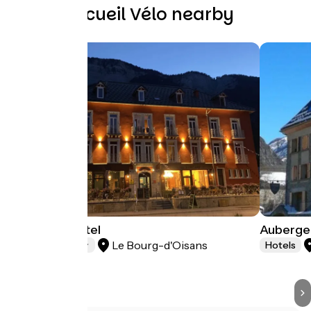
Other Accueil Vélo nearby
Oberland Hotel
Auberge 
Le Bourg-d'Oisans
Hotels
Hotels