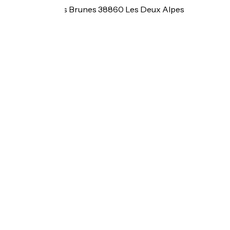
6 rue des Côtes Brunes 38860 Les Deux Alpes