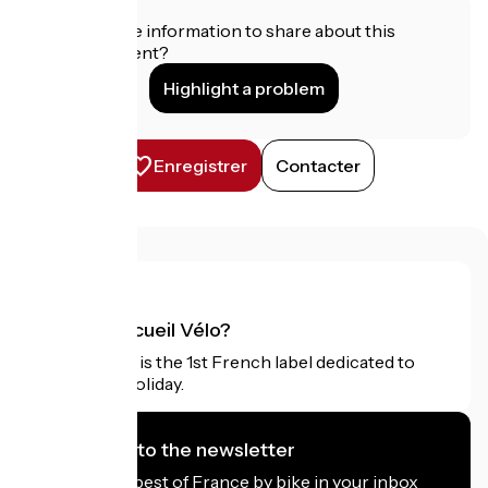
Do you have information to share about this
establishment?
Highlight a problem
Enregistrer
Contacter
What is Accueil Vélo?
Accueil Vélo is the 1st French label dedicated to
cyclists on holiday.
I subscribe to the newsletter
Receive the best of France by bike in your inbox