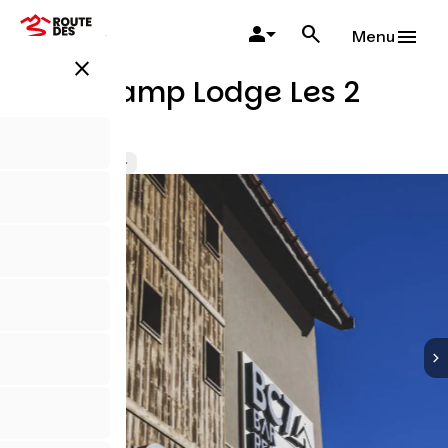
Skip
to
Menu
main
close
content
Base Camp Lodge Les 2
Alpes
Hotels