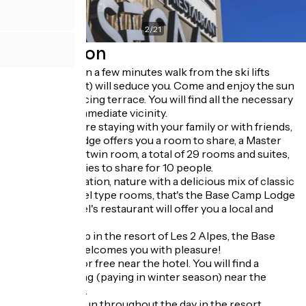
2
/
21
Description
Its ideal location a few minutes walk from the ski lifts
(Diable chairlift) will seduce you. Come and enjoy the sun
on its south-facing terrace. You will find all the necessary
shops in the immediate vicinity.
Whether you are staying with your family or with friends,
Base Camp Lodge offers you a room to share, a Master
Suite, a double/twin room, a total of 29 rooms and suites,
and 2 dormitories to share for 10 people.
Atypical decoration, nature with a delicious mix of classic
hotel and hostel type rooms, that's the Base Camp Lodge
spirit. The hotel's restaurant will offer you a local and
varied cuisine.
Your base camp in the resort of Les 2 Alpes, the Base
Camp Lodge welcomes you with pleasure!
You can park for free near the hotel. You will find a
covered parking (paying in winter season) near the
Venosc square.
Free shuttles run throughout the day in the resort.