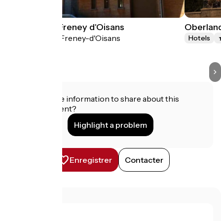
Auberge du Freney d'Oisans
Oberlan
Le Freney-d'Oisans
Hotels
Hotels
Do you have information to share about this
establishment?
Highlight a problem
Enregistrer
Contacter