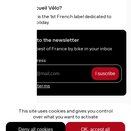
What is Accueil Vélo?
Accueil Vélo is the 1st French label dedicated to
cyclists on holiday.
I subscribe to the newsletter
Receive the best of France by bike in your inbox
every month.
My email address
My
email
address
Registration terms
This site uses cookies and gives you control
over what you want to activate
Funded as part of Destination France
Deny all cookies
OK, accept all