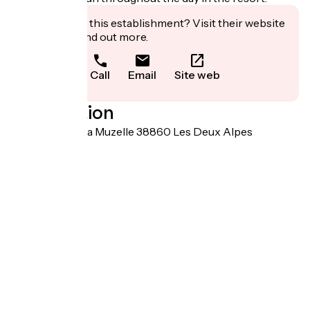
Interested in this establishment? Visit their website
to book or find out more.
Call
Email
Site web
Localisation
120 avenue de la Muzelle 38860 Les Deux Alpes