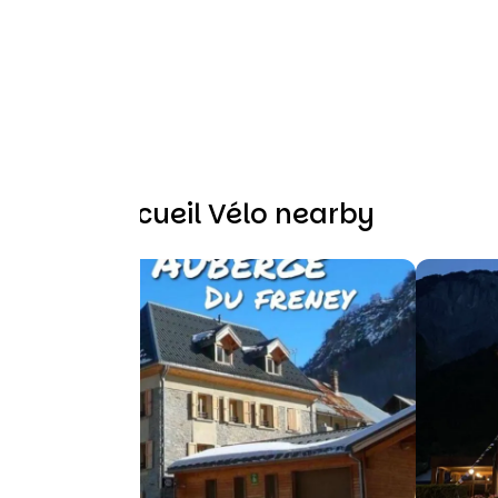
Other Accueil Vélo nearby