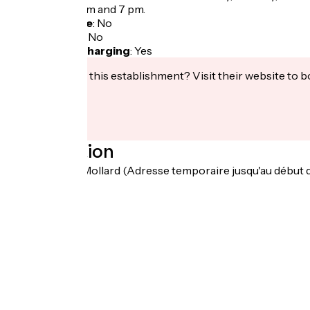
between 8.45 am and 7 pm.
Bicycle garage
:
No
Packed lunch
:
No
Electric bike charging
:
Yes
Interested in this establishment? Visit their website to b
Localisation
19 Chemin du Mollard (Adresse temporaire jusqu'au début 