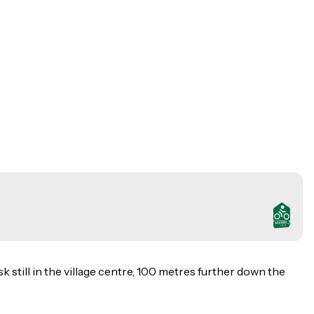
k still in the village centre, 100 metres further down the