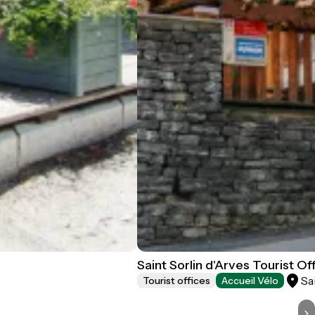
Saint Sorlin d'Arves Tourist Of
Sa
Tourist offices
Accueil Vélo