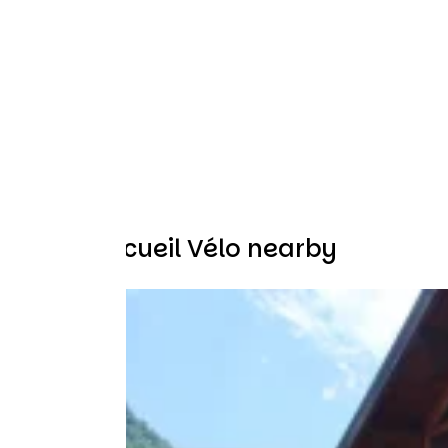
Other Accueil Vélo nearby