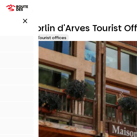
Skip
to
main
close
content
Saint Sorlin d'Arves Tourist Of
Accueil Vélo
Tourist offices