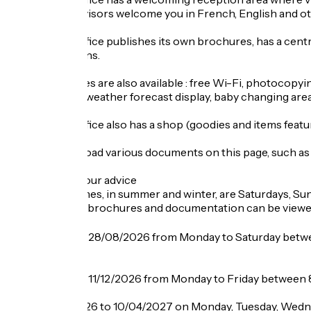
The tourist advisors welcome you in French, English and ot
The Tourist Office publishes its own brochures, has a cent
summer seasons.
Various services are also available : free Wi-Fi, photocopying
babysitter list, weather forecast display, baby changing area.
The Tourist Office also has a shop (goodies and items featur
You can download various documents on this page, such as 
Busy periods : our advice
The busiest times, in summer and winter, are Saturdays, Su
If required, our brochures and documentation can be vie
Opening
From 29/06 to 28/08/2026 from Monday to Saturday betwe
pm.
From 29/08 to 11/12/2026 from Monday to Friday between 
From 12/12/2026 to 10/04/2027 on Monday, Tuesday, Wedne