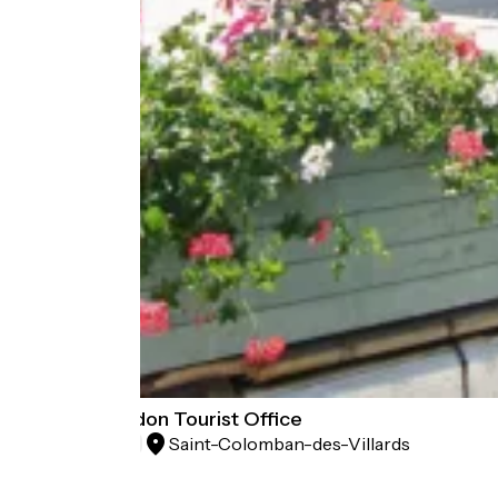
Espace Glandon Tourist Office
Saint-Colomban-des-Villards
Tourist offices