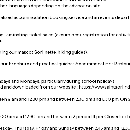
her languages depending on the advisor on site.
ralised accommodation booking service and an events departme
, laminating, ticket sales (excursions), registration for activiti
..
ing our mascot Sorlinette, hiking guides).
our brochure and practical guides : Accommodation ; Restauran
ndays and Mondays, particularly during school holidays.
wed and downloaded from our website : https://www.saintsor
en 9 am and 12.30 pm and between 2.30 pm and 6.30 pm. On 
8.30 am and 12.30 pm and between 2 pm and 4 pm. Closed on 
sday, Thursday, Friday and Sunday between 8.45 am and 12.3