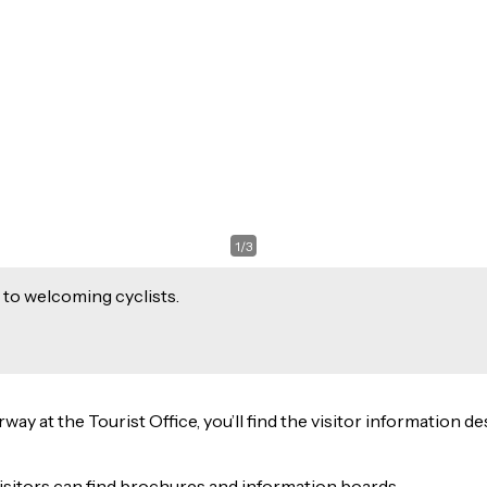
1
/
3
 to welcoming cyclists.
 at the Tourist Office, you’ll find the visitor information des
isitors can find brochures and information boards.