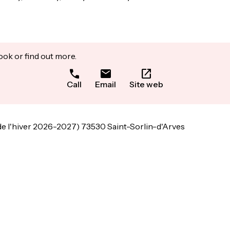
ook or find out more.
Call
Email
Site web
de l'hiver 2026-2027) 73530 Saint-Sorlin-d'Arves