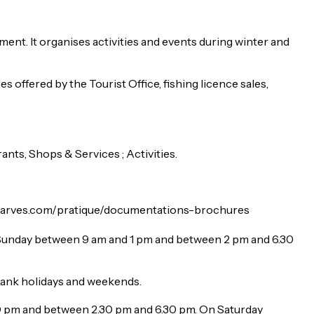
nt. It organises activities and events during winter and
es offered by the Tourist Office, fishing licence sales,
ts, Shops & Services ; Activities.
lindarves.com/pratique/documentations-brochures
Sunday between 9 am and 1 pm and between 2 pm and 6.30
bank holidays and weekends.
0 pm and between 2.30 pm and 6.30 pm. On Saturday