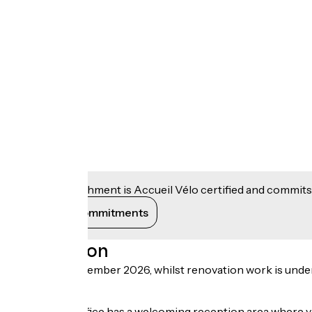
This establishment is Accueil Vélo certified and commits
View its commitments
Description
Until early December 2026, whilst renovation work is underway
road.
The Tourist Office has a welcoming reception area where v