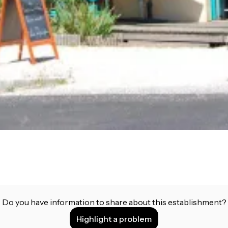
Do you have information to share about this establishment?
Highlight a problem