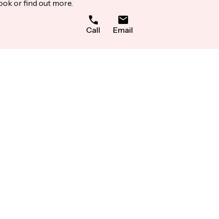
ook or find out more.
Call
Email