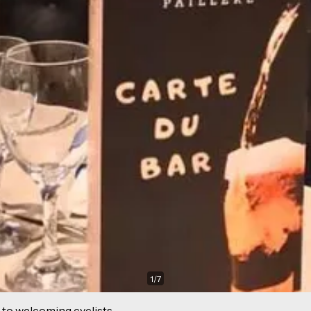
1
/
7
 to welcoming cyclists.