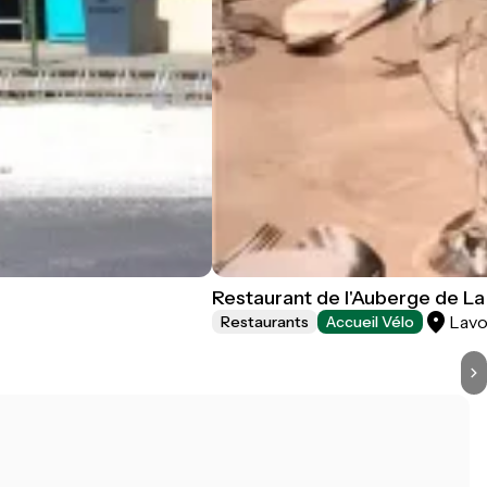
Restaurant de l'Auberge de La 
Lavo
Restaurants
Accueil Vélo