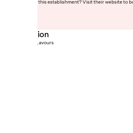
Interested in this establishment? Visit their website to b
Localisation
RD992 01350 Lavours