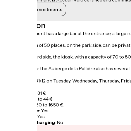
View its commitments
Description
The establishment has a large bar at the entrance, a large 
A second room of 50 places, on the park side, can be privat
On the courtyard side, the kiosk, with a capacity of 70 to 8
Ideal for groups: the Auberge de la Pallière also has several
Opening
From 01/01 to 31/12 on Tuesday, Wednesday, Thursday, Fri
Tarifs
A la carte: 13 to 31 €
Adult menu: 29 to 44 €
Child menu: 12.50 to 16.50 €.
Bicycle garage
:
Yes
Packed lunch
:
Yes
Electric bike charging
:
No