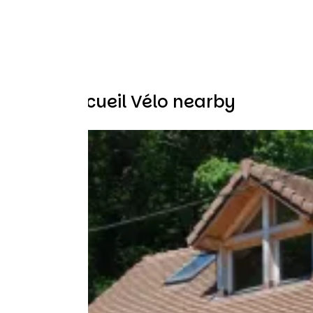
Other Accueil Vélo nearby