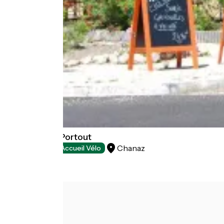
Auberge de Portout
Chanaz
Restaurants
Accueil Vélo