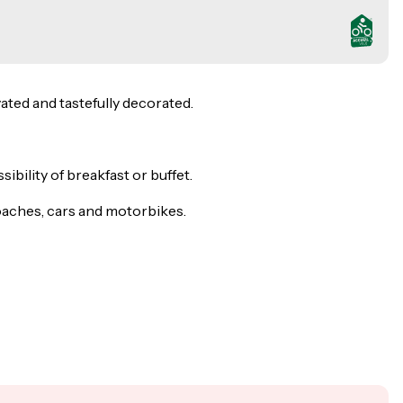
ated and tastefully decorated.
bility of breakfast or buffet.
 coaches, cars and motorbikes.