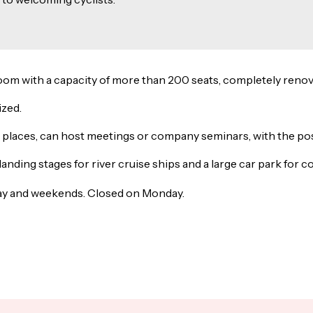
room with a capacity of more than 200 seats, completely renov
ized.
0 places, can host meetings or company seminars, with the possi
 landing stages for river cruise ships and a large car park for
day and weekends. Closed on Monday.