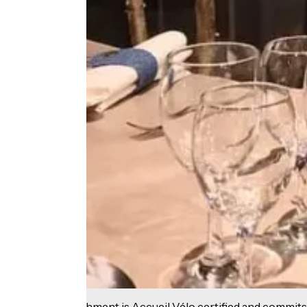
This establishment is Accueil Vélo certified and commits