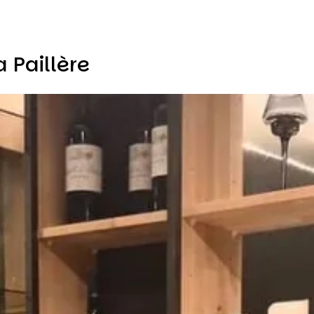
 Paillère