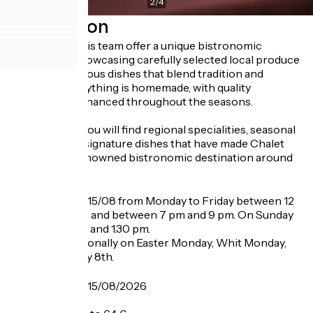
2
/
4
Description
The chef and his team offer a unique bistronomic
experience, showcasing carefully selected local produce
through generous dishes that blend tradition and
creativity. Everything is homemade, with quality
ingredients enhanced throughout the seasons.
On the menu, you will find regional specialities, seasonal
creations and signature dishes that have made Chalet
Florimont a renowned bistronomic destination around
Lake Annecy.
Opening
From 06/01 to 15/08 from Monday to Friday between 12
pm and 1.30 pm and between 7 pm and 9 pm. On Sunday
between 12 pm and 1.30 pm.
Closed exceptionally on Easter Monday, Whit Monday,
May 1st and May 8th.
Tarifs
From 06/01 to 15/08/2026
A la carte: 26 €