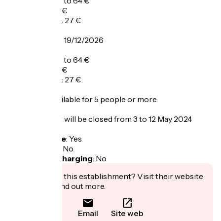
Adult menu: 39 to 64 €
Child menu: 16 €
Dish of the day: 27 €.
From 02/09 to 19/12/2026
A la carte: 26 €
Adult menu: 39 to 64 €
Child menu: 16 €
Dish of the day: 27 €.
Group rate available for 5 people or more.
The restaurant will be closed from 3 to 12 May 2024
included.
Bicycle garage
:
Yes
Packed lunch
:
No
Electric bike charging
:
No
Interested in this establishment? Visit their website
to book or find out more.
Email
Site web