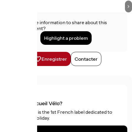
Do you have information to share about this
establishment?
Highlight a problem
Enregistrer
Contacter
What is Accueil Vélo?
Accueil Vélo is the 1st French label dedicated to
cyclists on holiday.