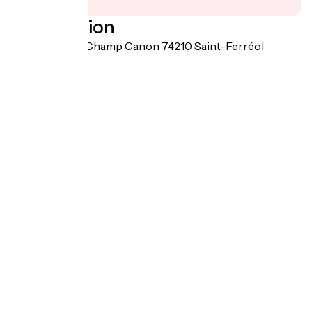
Localisation
1006 route de Champ Canon 74210 Saint-Ferréol