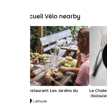
Other Accueil Vélo nearby
Farmhouse restaurant: Les Jardins du
Le Chale
Taillefer
Restaura
Lathuile
Restaurants