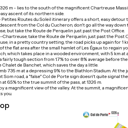
326 m - lies to the south of the magnificent Chartreuse Massif
sy ascent of its northern side.
 Petites Routes du Soleil itinerary offers a short, easy detou
descent from the Col du Cucheron, don't go all the way down 
, but take the Route de Perquelin just past the Post Office.
hartreuse, take the Route de Perquelin, just past the Post O
, in a pretty country setting, the road picks up again for 1 k
f the flat area after the small hamlet of Les Égaux to regain y
etch, which takes place in a wooded environment, with 5 km at
 a fairly tough section from 1.7% to over 8% average before t
he Chalet de Banchet, which saves the day a little.
 climb 735 m at a depressing 9% to the Biathlon Stadium. At the 
Som road, a "false" Col de Porte sign doesn't quite signal the
at 6.5% to the true summit of the pass, at 1326 m.
joy a magnificent view of the valley. At the summit, a magnificen
s you.
top