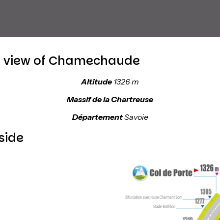
t view of Chamechaude
Altitude
1326 m
Massif de la Chartreuse
Département
Savoie
side