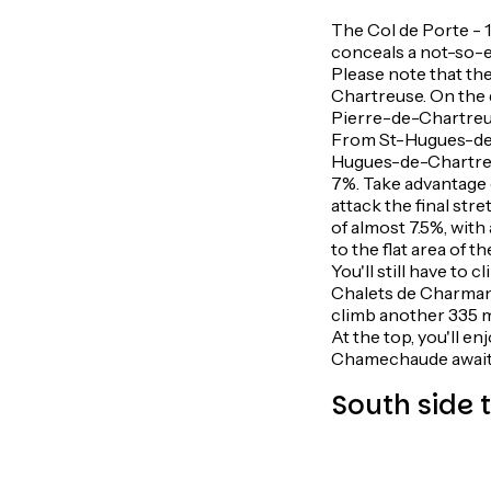
The Col de Porte - 1
conceals a not-so-ea
Please note that the
Chartreuse. On the 
Pierre-de-Chartreuse
From St-Hugues-de-C
Hugues-de-Chartreuse
7%. Take advantage o
attack the final str
of almost 7.5%, with
to the flat area of t
You'll still have to
Chalets de Charmant 
climb another 335 m 
At the top, you'll en
Chamechaude await
South side 