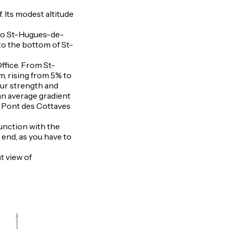
. Its modest altitude
r to St-Hugues-de-
to the bottom of St-
ffice. From St-
m, rising from 5% to
our strength and
 an average gradient
he Pont des Cottaves
junction with the
 end, as you have to
t view of