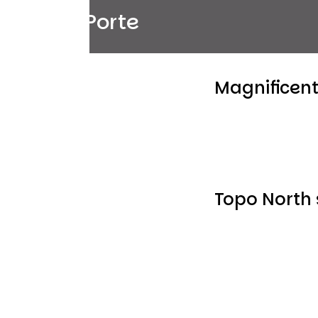
Col de Porte
Magnificen
Topo North 