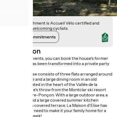
2
/
11
This establishment is Accueil Vélo certified and
commits to welcoming cyclists.
View its commitments
Description
New: for your events, you can book the house's former
stable, which has been transformed into a private party
room!
La Maison d'Élise consists of three flats arranged around
a shared lounge and a large dining room in an old
farmhouse located in the heart of the Vallée de la
Blanche, a stone's throw from the Montclar ski resort
and Lac de Serre-Ponçon. With a large outdoor area, a
games room and a large covered summer kitchen
opening onto a covered terrace, La Maison d'Elise has
everything you need to make it your family home for a
weekend or a week!