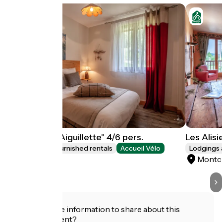
Les Alisiers "Aiguillette" 4/6 pers.
Les Alisi
Lodgings and furnished rentals
Accueil Vélo
Lodgings 
Montclar
Montc
Do you have information to share about this
establishment?