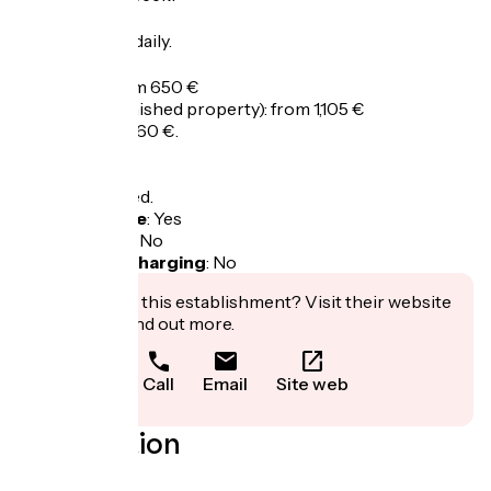
Opening
All year round daily.
Tarifs
Overnight: from 650 €
Weekend (furnished property): from 1,105 €
Week: from 2,460 €.
Tax not included.
Bicycle garage
:
Yes
Packed lunch
:
No
Electric bike charging
:
No
Interested in this establishment? Visit their website
to book or find out more.
Call
Email
Site web
Localisation