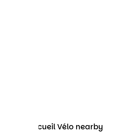
Other Accueil Vélo nearby