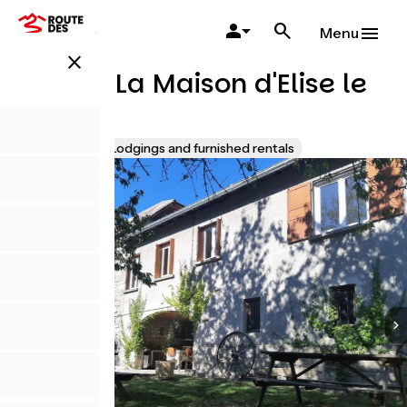
Skip
to
Menu
main
close
content
Gîte T6 La Maison d'Elise le
Village
Accueil Vélo
Lodgings and furnished rentals