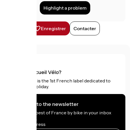
Highlight a problem
Enregistrer
Contacter
What is Accueil Vélo?
Accueil Vélo is the 1st French label dedicated to
cyclists on holiday.
I subscribe to the newsletter
Receive the best of France by bike in your inbox
every month.
My email address