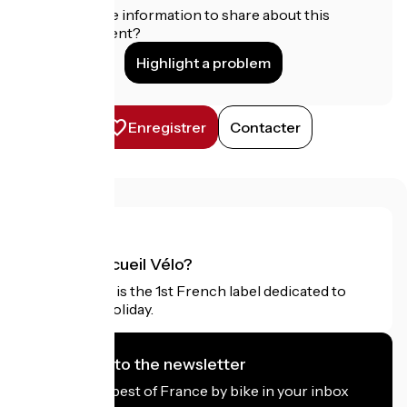
Do you have information to share about this
establishment?
Highlight a problem
Enregistrer
Contacter
What is Accueil Vélo?
Accueil Vélo is the 1st French label dedicated to
cyclists on holiday.
I subscribe to the newsletter
Receive the best of France by bike in your inbox