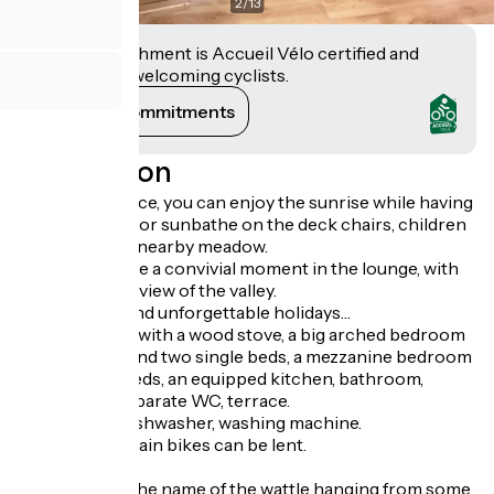
2
/
13
This establishment is Accueil Vélo certified and
commits to welcoming cyclists.
View its commitments
Description
From the terrace, you can enjoy the sunrise while having
your breakfast or sunbathe on the deck chairs, children
can play in the nearby meadow.
Or, you can have a convivial moment in the lounge, with
an exceptional view of the valley.
Perfect to spend unforgettable holidays…
A large lounge with a wood stove, a big arched bedroom
with a double and two single beds, a mezzanine bedroom
with 3 single beds, an equipped kitchen, bathroom,
shower and separate WC, terrace.
Appliances : dishwasher, washing machine.
Electric mountain bikes can be lent.
Internet 4G.
Pampilles are the name of the wattle hanging from some