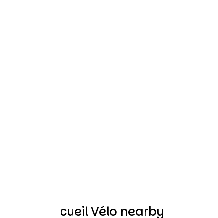
Other Accueil Vélo nearby