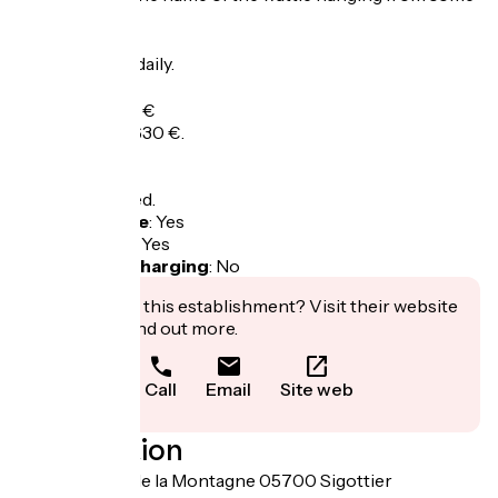
goats' necks.
Opening
All year round daily.
Tarifs
Overnight: 170 €
Week: 500 to 630 €.
Tax not included.
Bicycle garage
:
Yes
Packed lunch
:
Yes
Electric bike charging
:
No
Interested in this establishment? Visit their website
to book or find out more.
Call
Email
Site web
Localisation
3030 chemin de la Montagne 05700 Sigottier