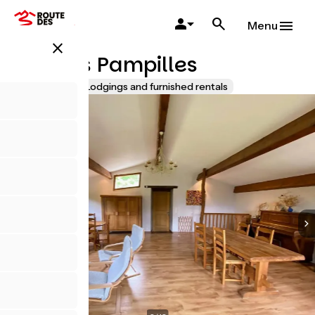
Skip
to
Menu
main
close
content
Gîte Les Pampilles
Accueil Vélo
Lodgings and furnished rentals