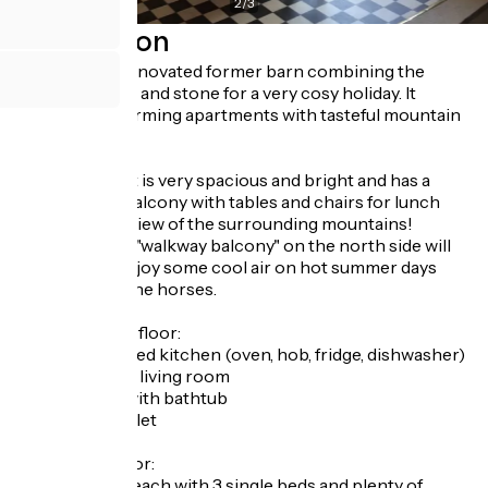
2
/
3
Description
A beautifully renovated former barn combining the
charm of wood and stone for a very cosy holiday. It
contains 3 charming apartments with tasteful mountain
decor.
The apartment is very spacious and bright and has a
south-facing balcony with tables and chairs for lunch
with a superb view of the surrounding mountains!
Another small "walkway balcony" on the north side will
allow you to enjoy some cool air on hot summer days
with a view of the horses.
On the ground floor:
* A fully equipped kitchen (oven, hob, fridge, dishwasher)
*a comfortable living room
* a bathroom with bathtub
* a separate toilet
On the first floor:
* 2 bedrooms, each with 3 single beds and plenty of