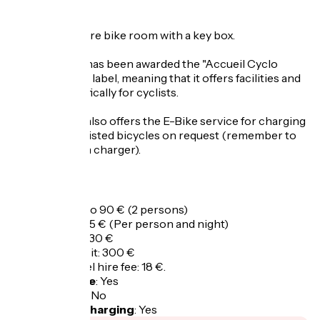
CYCLISTS
There is a secure bike room with a key box.
The campsite has been awarded the "Accueil Cyclo
Oisans - 1 vélo" label, meaning that it offers facilities and
services specifically for cyclists.
The campsite also offers the E-Bike service for charging
electrically assisted bicycles on request (remember to
bring your own charger).
Opening
All year round.
Tarifs
Overnight: 75 to 90 € (2 persons)
Extra person: 15 € (Per person and night)
Tourist taxes: 1.30 €
Security deposit: 300 €
Linen and towel hire fee: 18 €.
Bicycle garage
:
Yes
Packed lunch
:
No
Electric bike charging
:
Yes