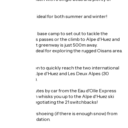
storage space.
The location is ideal for both summer and winter!
SUMMER
It is the perfect base camp to set out to tackle the
mythical Oisans passes or the climb to Alpe d'Huez and
the magnificent greenway is just 500m away.
For hikers, it's ideal for exploring the rugged Oisans area.
WINTER
A prime location to quickly reach the two international
ski resorts of Alpe d'Huez and Les Deux Alpes (30
minutes by car).
You are 10 minutes by car from the Eau d'Olle Express
cable car which whisks you up to the Alpe d'Huez ski
area without negotiating the 21 switchbacks!
Hiking or snowshoeing (if there is enough snow) from
your accommodation.