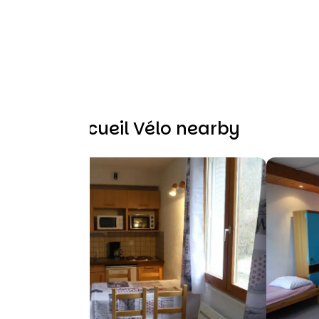
Other Accueil Vélo nearby