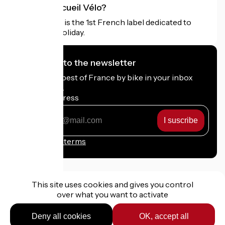
What is Accueil Vélo?
Accueil Vélo is the 1st French label dedicated to
cyclists on holiday.
I subscribe to the newsletter
Receive the best of France by bike in your inbox
every month.
My email address
My
email
address
Registration terms
This site uses cookies and gives you control
over what you want to activate
Funded as part of Destination France
Deny all cookies
OK, accept all