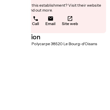
Interested in this establishment? Visit their website
to book or find out more.
Call
Email
Site web
Localisation
Chemin Pierre Polycarpe 38520 Le Bourg-d'Oisans