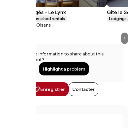
Les Lys Orangés - Le Lynx
Gite le 
Lodgings and furnished rentals
Lodgings 
Le Bourg-d'Oisans
Do you have information to share about this
establishment?
Highlight a problem
Enregistrer
Contacter