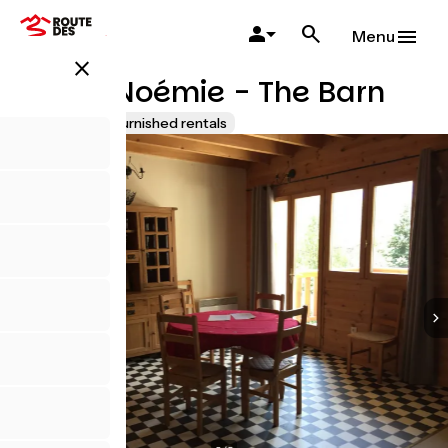
Skip
to
Menu
main
close
content
Ferme Noémie - The Barn
Lodgings and furnished rentals