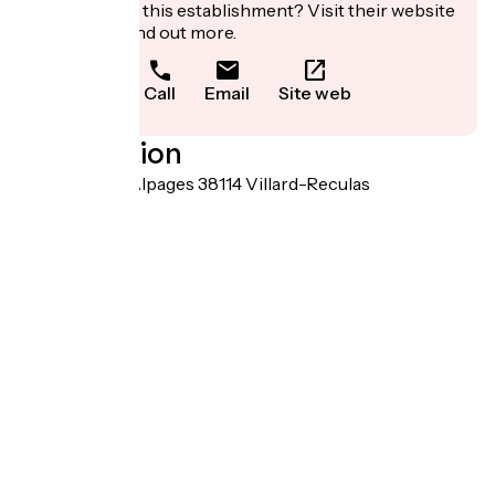
Interested in this establishment? Visit their website
to book or find out more.
Call
Email
Site web
Localisation
30 Route des Alpages 38114 Villard-Reculas