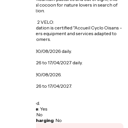
chalet is an ideal cocoon for nature lovers in search of
rest and relaxation.
LABEL CYCLO 2 VELO:
This accommodation is certified "Accueil Cyclo Oisans -
2 vélos" and offers equipment and services adapted to
the cyclist customers.
Opening
From 21/06 to 30/08/2026 daily.
From 05/12/2026 to 17/04/2027 daily.
Tarifs
From 21/06 to 30/08/2026.
From 05/12/2026 to 17/04/2027.
Tax not included.
Bicycle garage
:
Yes
Packed lunch
:
No
Electric bike charging
:
No