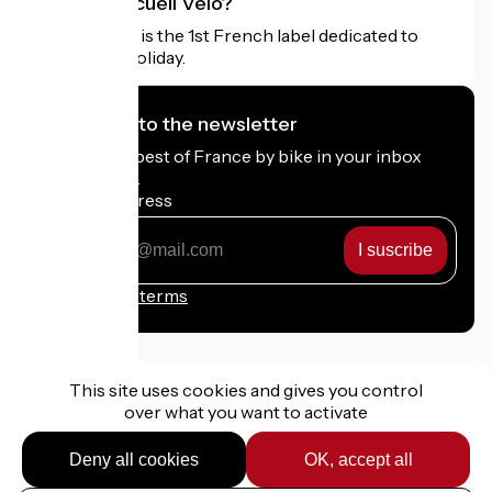
What is Accueil Vélo?
Accueil Vélo is the 1st French label dedicated to
cyclists on holiday.
I subscribe to the newsletter
Receive the best of France by bike in your inbox
every month.
My email address
My
email
address
Registration terms
This site uses cookies and gives you control
over what you want to activate
Funded as part of Destination France
Deny all cookies
OK, accept all