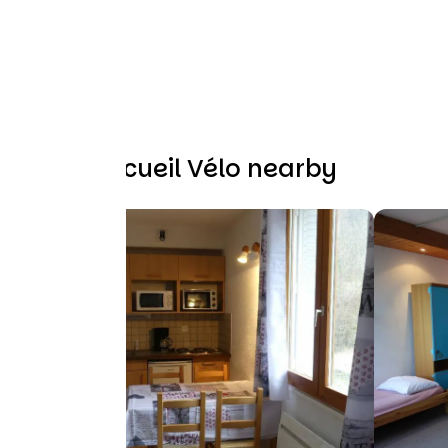
Other Accueil Vélo nearby