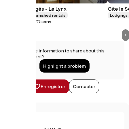
Les Lys Orangés - Le Lynx
Gite le 
Lodgings and furnished rentals
Lodgings 
Le Bourg-d'Oisans
Do you have information to share about this
establishment?
Highlight a problem
Enregistrer
Contacter