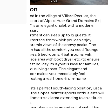
2
/
25
Description
Perfectly located in the village of Villard Reculas, the
international resort of Alpe d'Huez Grand Domaine Ski,
L'Ardoisière**** is an elegant chalet, with a modern,
uncluttered design.
The 160m² apartment can sleep up to 12 guests. It
features a large terrace, from which you can enjoy
incredible panoramic views of the snowy peaks. The
accommodation has all the comfort you need (lounge
area, sleeping area: 5 bedrooms, 4 bathrooms, wifi,
private ski storage area with boot dryer, etc.) to ensure
you have the best holiday. Its layout is ideal for families,
featuring spacious living areas. The elegant and
uncluttered decor makes you immediately feel
comfortable, creating a real home-from-home
atmosphere.
The chalet boasts a perfect south-facing position, just a
few steps from the slopes. Winter sports enthusiasts will
love the 250-kilometre ski area, extending to an altitude
of 3300 metres.
In the heart of mountain pastures and out of sight, this