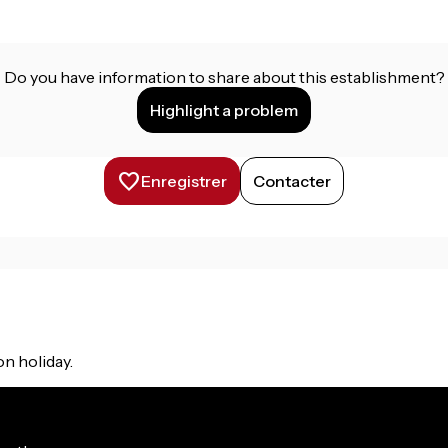
Do you have information to share about this establishment?
Highlight a problem
Enregistrer
Contacter
on holiday.