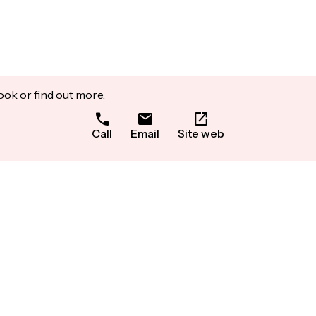
ook or find out more.
Call
Email
Site web