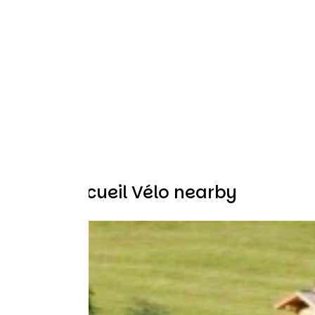
Other Accueil Vélo nearby