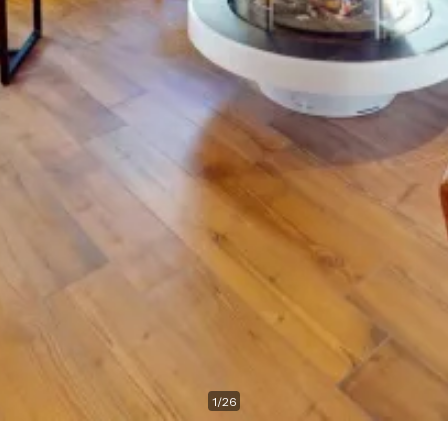
1
/
26