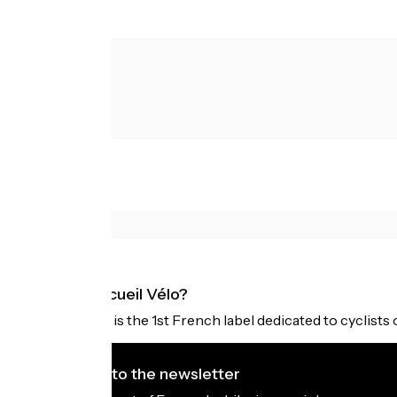
What is Accueil Vélo?
Accueil Vélo is the 1st French label dedicated to cyclists 
I subscribe to the newsletter