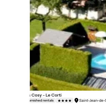
Chalet Aravis Cosy - Le Corti
Saint-Jean-de-
Lodgings and furnished rentals