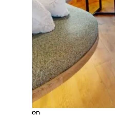
Description