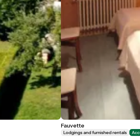
Fauvette
Lodgings and furnished rentals
Acc