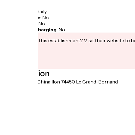
Opening
All year round daily.
Bicycle garage
:
No
Packed lunch
:
No
Electric bike charging
:
No
Interested in this establishment? Visit their website to b
Localisation
6298 route du Chinaillon 74450 Le Grand-Bornand