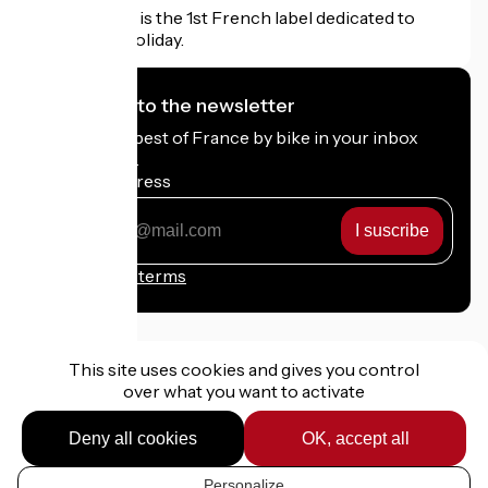
Accueil Vélo is the 1st French label dedicated to
cyclists on holiday.
I subscribe to the newsletter
Receive the best of France by bike in your inbox
every month.
My email address
My
email
address
Registration terms
This site uses cookies and gives you control
over what you want to activate
Funded as part of Destination France
Deny all cookies
OK, accept all
Personalize