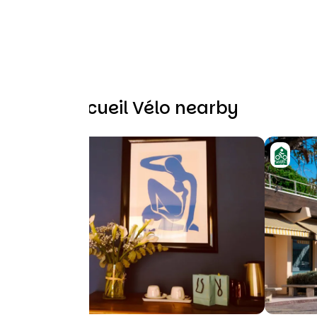
Other Accueil Vélo nearby