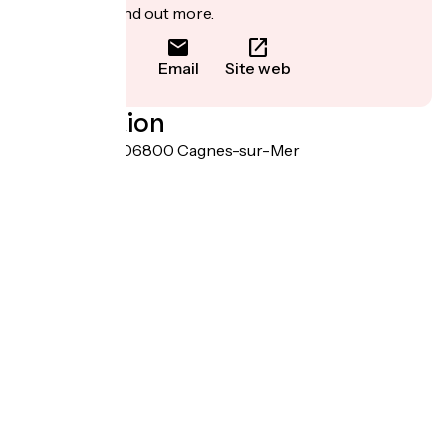
to book or find out more.
Email
Site web
Localisation
11 rue de Paris 06800 Cagnes-sur-Mer