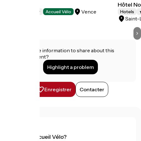
Hôtel Diana
Hôtel No
Vence
Hotels
Accueil Vélo
Hotels
Saint-
Do you have information to share about this
establishment?
Highlight a problem
Enregistrer
Contacter
What is Accueil Vélo?