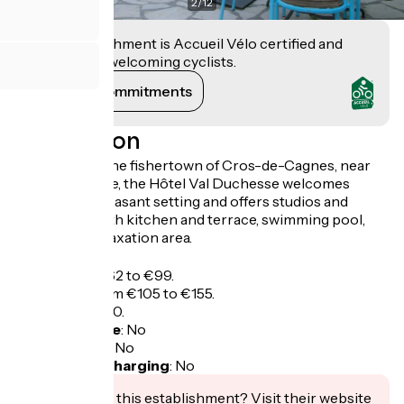
2
/
12
This establishment is Accueil Vélo certified and
commits to welcoming cyclists.
View its commitments
Description
Located near the fishertown of Cros-de-Cagnes, near
the race course, the Hôtel Val Duchesse welcomes
visitors to a pleasant setting and offers studios and
apartments with kitchen and terrace, swimming pool,
garden and relaxation area.
Tarifs
Studio from €62 to €99.
Apartment from €105 to €155.
Breakfast: €8,50.
Bicycle garage
:
No
Packed lunch
:
No
Electric bike charging
:
No
Interested in this establishment? Visit their website