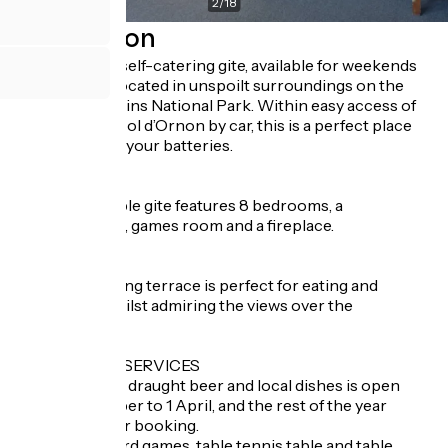
2
/
18
Description
Le Schuss is a self-catering gite, available for weekends
or full weeks, located in unspoilt surroundings on the
edge of the Ecrins National Park. Within easy access of
the centre of Col d’Ornon by car, this is a perfect place
for recharging your batteries.
INSIDE
The comfortable gite features 8 bedrooms, a
bar/restaurant, games room and a fireplace.
OUTSIDE
The south-facing terrace is perfect for eating and
chilling out, whilst admiring the views over the
mountains.
ADDITIONAL SERVICES
- A bar serving draught beer and local dishes is open
from 1 December to 1 April, and the rest of the year
subject to prior booking.
- A library, board games, table tennis table and table