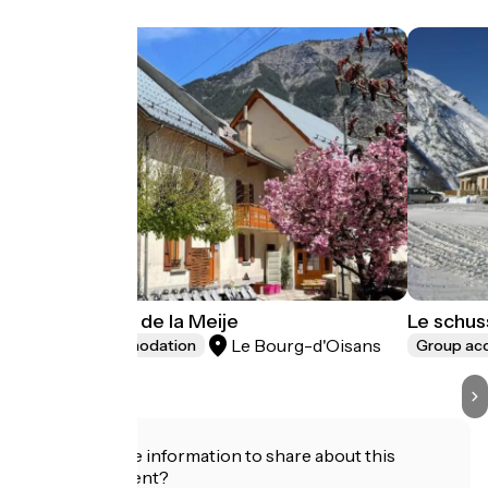
La Marmotte de la Meije
Le schus
Le Bourg-d'Oisans
Group accommodation
Group a
Do you have information to share about this
establishment?