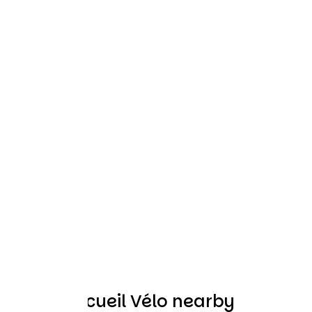
Other Accueil Vélo nearby