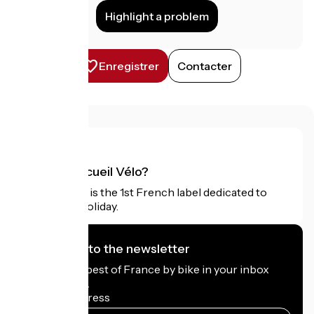
Highlight a problem
Enregistrer
Contacter
What is Accueil Vélo?
Accueil Vélo is the 1st French label dedicated to
cyclists on holiday.
I subscribe to the newsletter
Receive the best of France by bike in your inbox
every month.
My email address