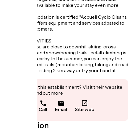
football are all available to make your stay even more
enjoyable.
- This accommodation is certified "Accueil Cyclo Oisans
- 2 vélos" and offers equipment and services adpated to
the cyclist customers.
NEARBY ACTIVITIES
In the winter, you are close to downhill skiing, cross-
country skiing and snowshoeing trails. Icefall climbing is
also available nearby. In the summer, you can enjoy the
many waymarked trails (mountain biking, hiking and road
cycling), horse-riding 2 km away or try your hand at
orienteering.
Interested in this establishment? Visit their website
to book or find out more.
Call
Email
Site web
Localisation