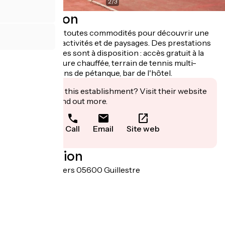
2
/
3
Description
A proximité de toutes commodités pour découvrir une
large palette d'activités et de paysages. Des prestations
non négligeables sont à disposition : accès gratuit à la
piscine extérieure chauffée, terrain de tennis multi-
sports et terrains de pétanque, bar de l'hôtel.
Interested in this establishment? Visit their website
to book or find out more.
Call
Email
Site web
Localisation
Chemin d'Eygliers 05600 Guillestre