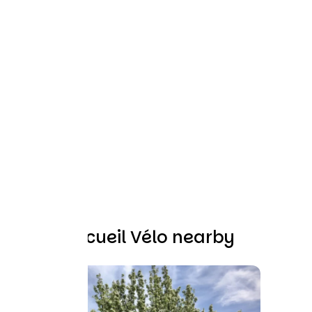
Other Accueil Vélo nearby