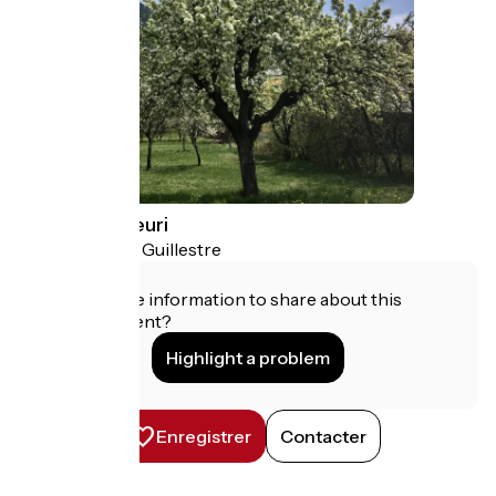
Le Catinat Fleuri
Guillestre
Campsites
Do you have information to share about this
establishment?
Highlight a problem
Enregistrer
Contacter