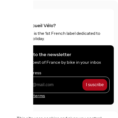
What is Accueil Vélo?
Accueil Vélo is the 1st French label dedicated to
cyclists on holiday.
I subscribe to the newsletter
Receive the best of France by bike in your inbox
every month.
My email address
My
email
address
Registration terms