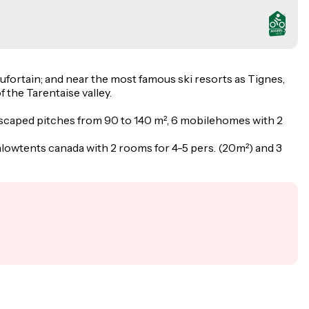
aufortain; and near the most famous ski resorts as Tignes,
 the Tarentaise valley.
landscaped pitches from 90 to 140 m², 6 mobilehomes with 2
lowtents canada with 2 rooms for 4-5 pers. (20m²) and 3