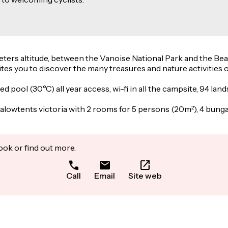
 meters altitude, between the Vanoise National Park and the Be
ites you to discover the many treasures and nature activities of
ed pool (30°C) all year access, wi-fi in all the campsite, 94 
lowtents victoria with 2 rooms for 5 persons (20m²), 4 bunga
ook or find out more.
Call
Email
Site web