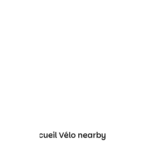
Other Accueil Vélo nearby