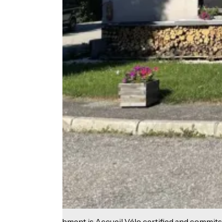
This establishment is Accueil Vélo certified and commits