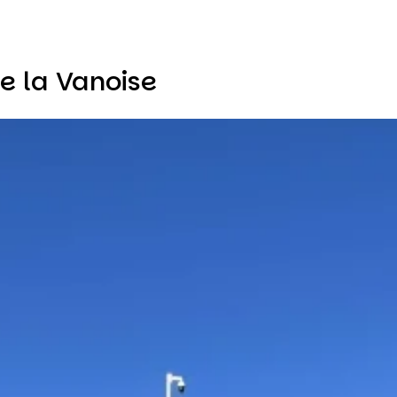
e la Vanoise