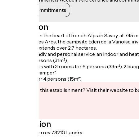
View its commitments
Description
Ideally located in the heart of french Alps in Savoy, at 745
Val d'Isère or Les Arcs, the campsite Eden de la Vanoise inv
The campsite extends over 2.7 hectares.
We offer a friendly and personal service, an indoor and heat
rooms for 4 persons (31m²),
8 mobile-homes with 3 rooms for 6 persons (33m²), 2 bunga
tents "prête à camper"
with 2 rooms for 4 persons (15m²)
Interested in this establishment? Visit their website to b
Localisation
170 route du Perrey 73210 Landry