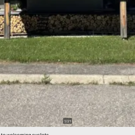
1
/
21
 to welcoming cyclists.