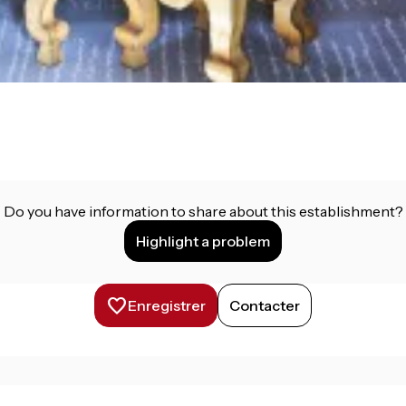
Do you have information to share about this establishment?
Highlight a problem
Enregistrer
Contacter