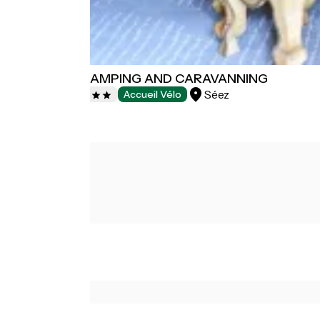
LE RECLUS CAMPING AND CARAVANNING
Séez
Campsites
Accueil Vélo