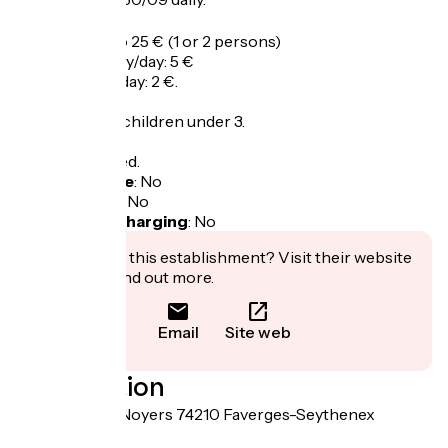
Tarifs
Set price: 20 to 25 € (1 or 2 persons)
Price electricity/day: 5 €
Price animal / day: 2 €.
Free entry for children under 3.
Tax not included.
Bicycle garage
:
No
Packed lunch
:
No
Electric bike charging
:
No
Interested in this establishment? Visit their website
to book or find out more.
Email
Site web
Localisation
255 route des Noyers 74210 Faverges-Seythenex