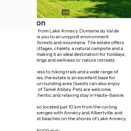
2
/
6
Description
Just 15 minutes from Lake Annecy, Domaine du Val de
Tamié welcomes you to an unspoilt environment
surrounded by forests and mountains. The estate offers
self-catering cottages, chalets, a natural campsite and a
reception hall, making it an ideal destination for holidays,
seminars, weddings and wellness or nature retreats.
With direct access to hiking trails and a wide range of
outdoor activities, the estate is an excellent base for
exploring the surrounding area. Guests can also enjoy
stunning views of Tamié Abbey. Pets are welcome,
ensuring an authentic and relaxing stay in Haute-Savoie.
The estate is also located just 10 km from the cycling
route linking Faverges with Annecy and Albertville, and
from the nearest beaches on the shores of Lake Annecy.
Opening
From 15/04 to 30/09 daily.