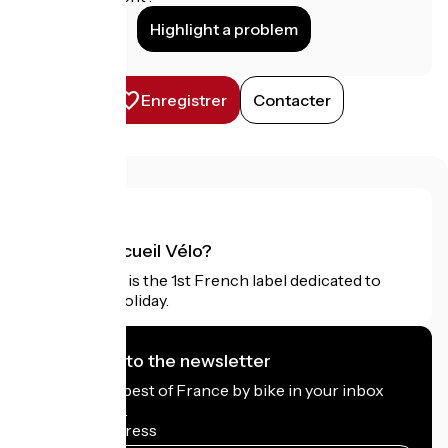
Highlight a problem
Enregistrer
Contacter
What is Accueil Vélo?
Accueil Vélo is the 1st French label dedicated to
cyclists on holiday.
I subscribe to the newsletter
Receive the best of France by bike in your inbox
every month.
My email address