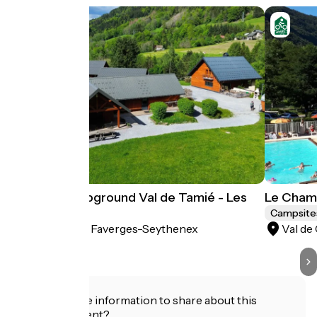
Natural Campground Val de Tamié - Les
Le Cham
Combes
Campsite
Faverges-Seythenex
Val de
Campsites
Do you have information to share about this
establishment?