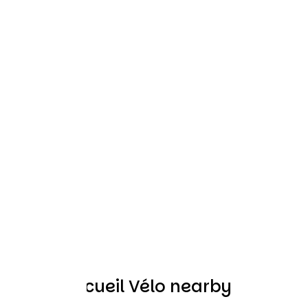
Other Accueil Vélo nearby