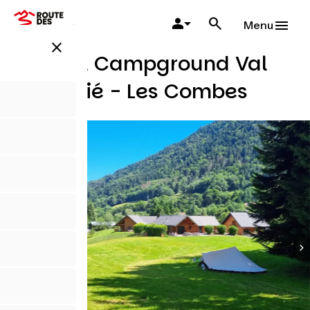
Skip
to
Menu
main
close
content
Natural Campground Val
de Tamié - Les Combes
Campsites