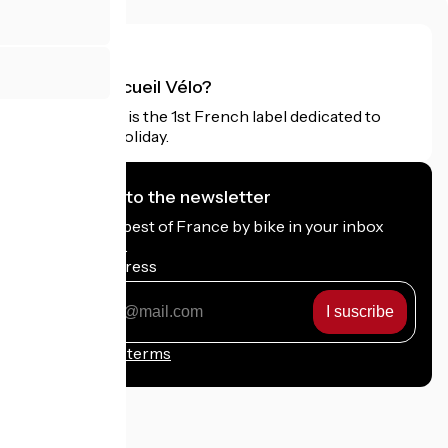
What is Accueil Vélo?
Accueil Vélo is the 1st French label dedicated to
cyclists on holiday.
I subscribe to the newsletter
Receive the best of France by bike in your inbox
every month.
My email address
My
email
address
Registration terms